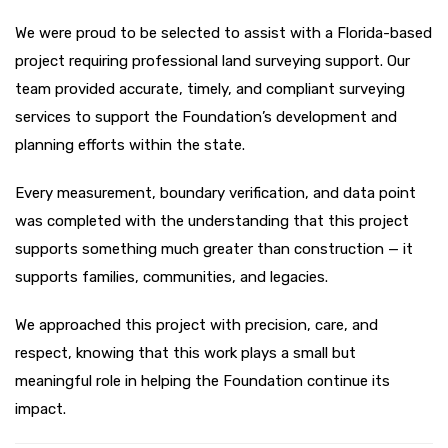
We were proud to be selected to assist with a Florida-based
project requiring professional land surveying support. Our
team provided accurate, timely, and compliant surveying
services to support the Foundation’s development and
planning efforts within the state.
Every measurement, boundary verification, and data point
was completed with the understanding that this project
supports something much greater than construction — it
supports families, communities, and legacies.
We approached this project with precision, care, and
respect, knowing that this work plays a small but
meaningful role in helping the Foundation continue its
impact.