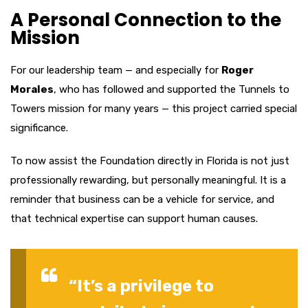
A Personal Connection to the
Mission
For our leadership team — and especially for
Roger
Morales
, who has followed and supported the Tunnels to
Towers mission for many years — this project carried special
significance.
To now assist the Foundation directly in Florida is not just
professionally rewarding, but personally meaningful. It is a
reminder that business can be a vehicle for service, and
that technical expertise can support human causes.
“It’s a privilege to