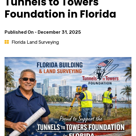
Tunnels to Towers
Foundation in Florida
Published On -
December 31, 2025
Florida Land Surveying