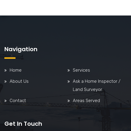
Navigation
Home
Services
About Us
Ask a Home Inspector /
Land Surveyor
Contact
Areas Served
Get In Touch