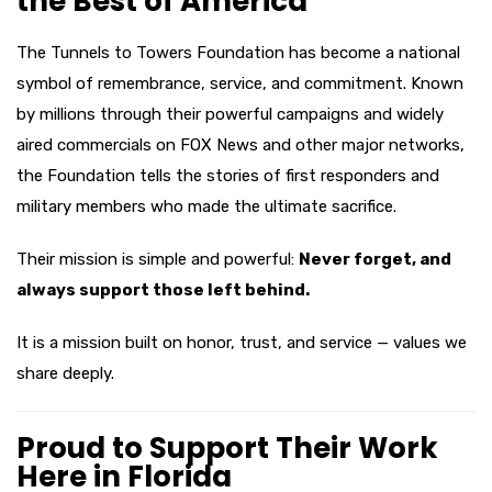
the Best of America
The Tunnels to Towers Foundation has become a national
symbol of remembrance, service, and commitment. Known
by millions through their powerful campaigns and widely
aired commercials on FOX News and other major networks,
the Foundation tells the stories of first responders and
military members who made the ultimate sacrifice.
Their mission is simple and powerful:
Never forget, and
always support those left behind.
It is a mission built on honor, trust, and service — values we
share deeply.
Proud to Support Their Work
Here in Florida