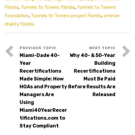
Florida
,
Tunnels to Towers Florida
,
Tunnels to Towers
Foundation
,
Tunnels to Towers project Florida
,
veteran
charity Florida
Miami-Dade 40-
Why 40- & 50-Year
Year
Building
Recertifications
Recertifications
Made Simple: How
Must Be Paid
HOAs and Property
Before Results Are
Managers Are
Released
Using
Miami40YearRecer
tifications.com to
Stay Compliant