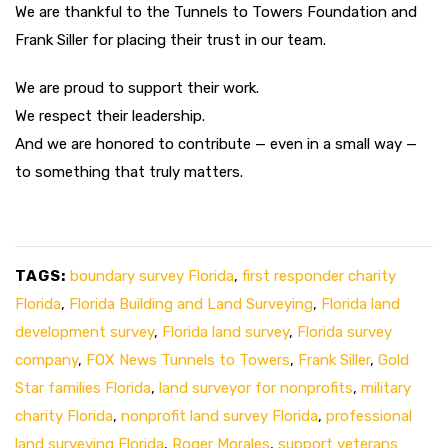
We are thankful to the Tunnels to Towers Foundation and
Frank Siller for placing their trust in our team.
We are proud to support their work.
We respect their leadership.
And we are honored to contribute — even in a small way —
to something that truly matters.
TAGS:
boundary survey Florida
,
first responder charity
Florida
,
Florida Building and Land Surveying
,
Florida land
development survey
,
Florida land survey
,
Florida survey
company
,
FOX News Tunnels to Towers
,
Frank Siller
,
Gold
Star families Florida
,
land surveyor for nonprofits
,
military
charity Florida
,
nonprofit land survey Florida
,
professional
land surveying Florida
,
Roger Morales
,
support veterans