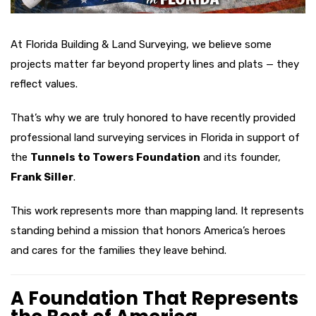
At Florida Building & Land Surveying, we believe some
projects matter far beyond property lines and plats — they
reflect values.
That’s why we are truly honored to have recently provided
professional land surveying services in Florida in support of
the
Tunnels to Towers Foundation
and its founder,
Frank Siller
.
This work represents more than mapping land. It represents
standing behind a mission that honors America’s heroes
and cares for the families they leave behind.
A Foundation That Represents