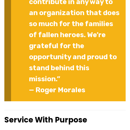
contribute in any way to
an organization that does
so much for the families
of fallen heroes. We’re
grateful for the
opportunity and proud to
stand behind this
mission.”
— Roger Morales
Service With Purpose