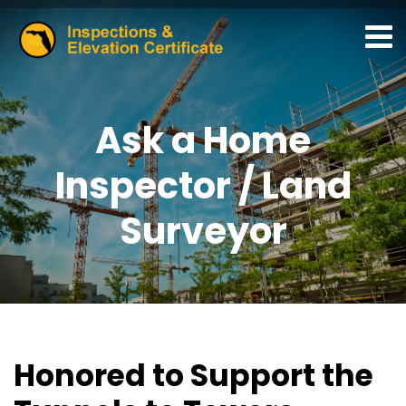
Ask a Home
Inspector / Land
Surveyor
Honored to Support the