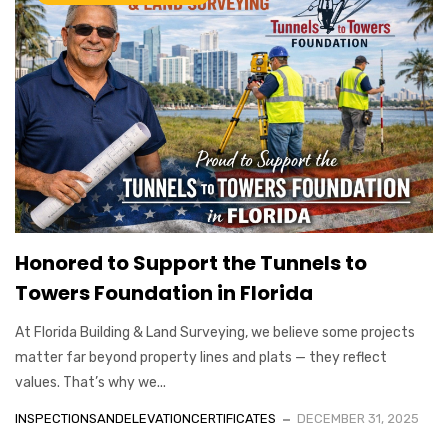
Honored to Support the Tunnels to
Towers Foundation in Florida
At Florida Building & Land Surveying, we believe some projects
matter far beyond property lines and plats — they reflect
values. That’s why we...
INSPECTIONSANDELEVATIONCERTIFICATES
DECEMBER 31, 2025