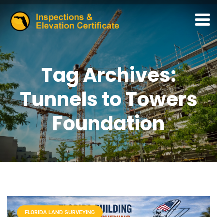
Tag Archives:
Tunnels to Towers
Foundation
FLORIDA LAND SURVEYING