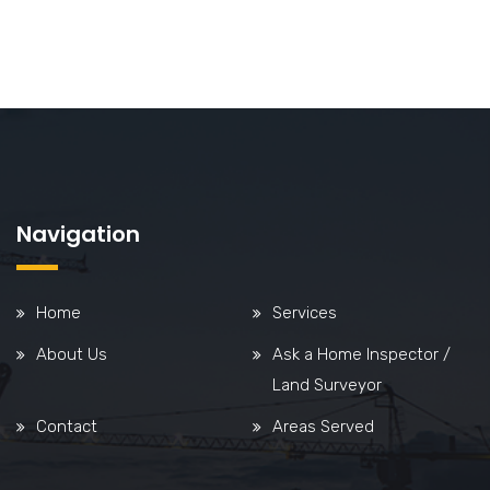
Navigation
Home
Services
About Us
Ask a Home Inspector /
Land Surveyor
Contact
Areas Served