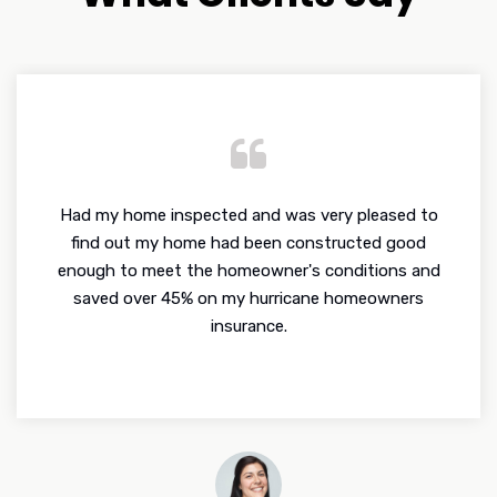
Had my home inspected and was very pleased to
find out my home had been constructed good
enough to meet the homeowner's conditions and
saved over 45% on my hurricane homeowners
insurance.