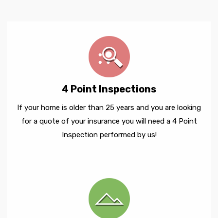
4 Point Inspections
If your home is older than 25 years and you are looking
for a quote of your insurance you will need a 4 Point
Inspection performed by us!