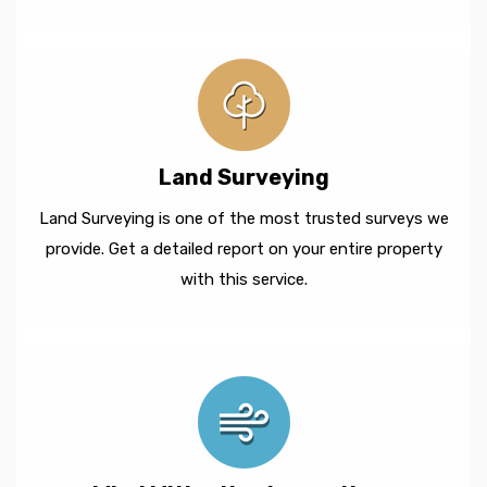
Land Surveying
Land Surveying is one of the most trusted surveys we
provide. Get a detailed report on your entire property
with this service.