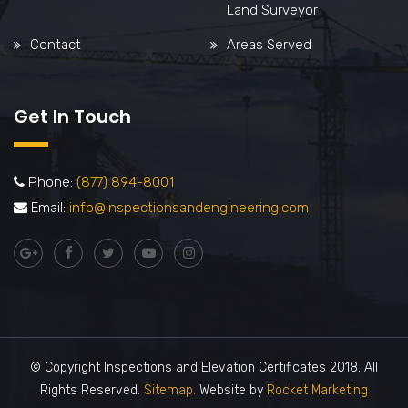
Land Surveyor
Contact
Areas Served
Get In Touch
Phone:
(877) 894-8001
Email:
info@inspectionsandengineering.com
© Copyright Inspections and Elevation Certificates 2018. All
Rights Reserved.
Sitemap.
Website by
Rocket Marketing