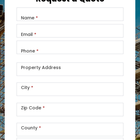
Name
*
Email
*
Phone
*
Property Address
City
*
Zip Code
*
County
*