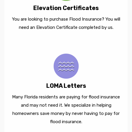
Elevation Certificates
You are looking to purchase Flood Insurance? You will
need an Elevation Certificate completed by us.
LOMA Letters
Many Florida residents are paying for flood insurance
and may not need it. We specialize in helping
homeowners save money by never having to pay for
flood insurance.