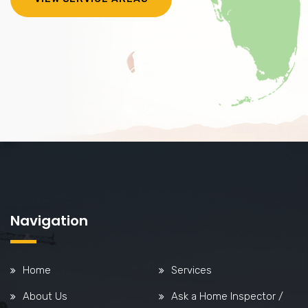
Navigation
Home
Services
About Us
Ask a Home Inspector /