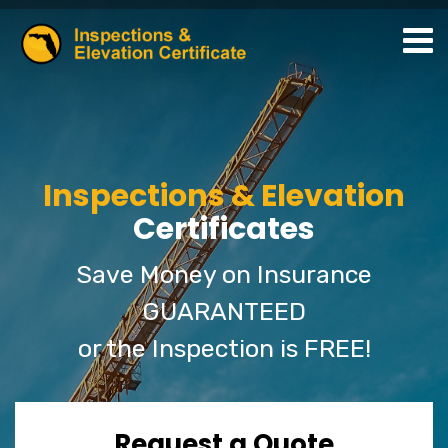
Inspections & Elevation
Certificates
Save Money on Insurance
GUARANTEED
or the Inspection is FREE!
Request a Quote