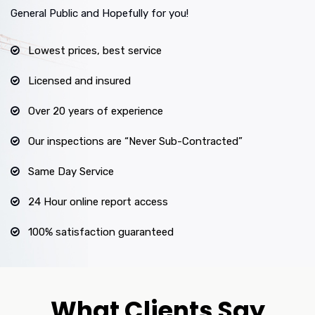
General Public and Hopefully for you!
Lowest prices, best service
Licensed and insured
Over 20 years of experience
Our inspections are “Never Sub-Contracted”
Same Day Service
24 Hour online report access
100% satisfaction guaranteed
What Clients Say