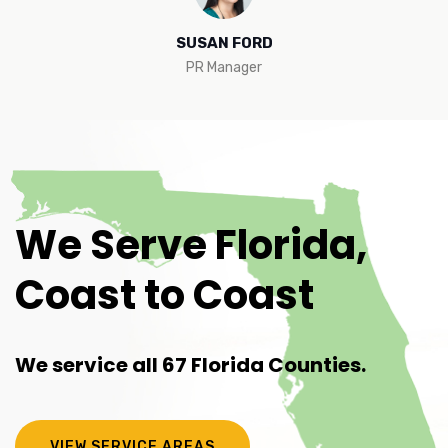
SUSAN FORD
PR Manager
We Serve Florida,
Coast to Coast
We service all 67 Florida Counties.
VIEW SERVICE AREAS