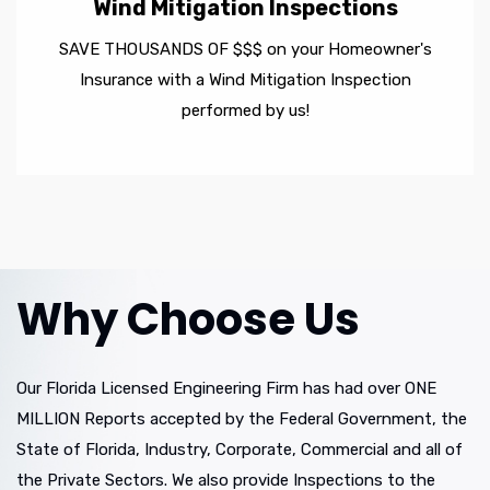
Wind Mitigation Inspections
SAVE THOUSANDS OF $$$ on your Homeowner's
Insurance with a Wind Mitigation Inspection
performed by us!
Why Choose Us
Our Florida Licensed Engineering Firm has had over ONE
MILLION Reports accepted by the Federal Government, the
State of Florida, Industry, Corporate, Commercial and all of
the Private Sectors. We also provide Inspections to the