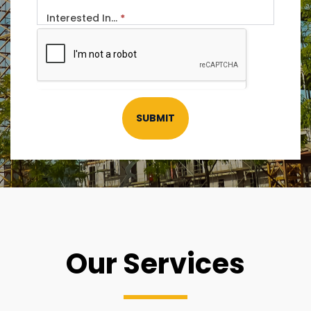
Interested In...
*
SUBMIT
Our Services