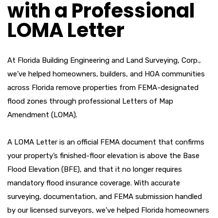
with a Professional
LOMA Letter
At Florida Building Engineering and Land Surveying, Corp.,
we’ve helped homeowners, builders, and HOA communities
across Florida remove properties from FEMA-designated
flood zones through professional Letters of Map
Amendment (LOMA).
A LOMA Letter is an official FEMA document that confirms
your property’s finished-floor elevation is above the Base
Flood Elevation (BFE), and that it no longer requires
mandatory flood insurance coverage. With accurate
surveying, documentation, and FEMA submission handled
by our licensed surveyors, we’ve helped Florida homeowners