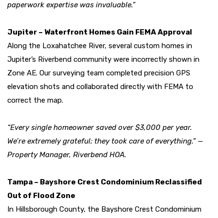
paperwork expertise was invaluable.”
Jupiter – Waterfront Homes Gain FEMA Approval
Along the Loxahatchee River, several custom homes in
Jupiter’s Riverbend community were incorrectly shown in
Zone AE. Our surveying team completed precision GPS
elevation shots and collaborated directly with FEMA to
correct the map.
“Every single homeowner saved over $3,000 per year.
We’re extremely grateful; they took care of everything.” —
Property Manager, Riverbend HOA.
Tampa – Bayshore Crest Condominium Reclassified
Out of Flood Zone
In Hillsborough County, the Bayshore Crest Condominium