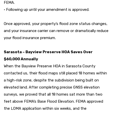
FEMA.
• Following up until your amendment is approved.
Once approved, your property’s flood zone status changes,
and your insurance carrier can remove or dramatically reduce
your flood insurance premium.
Sarasota – Bayview Preserve HOA Saves Over
$60,000 Annually
When the Bayview Preserve HOA in Sarasota County
contacted us, their flood maps still placed 18 homes within
a high-risk zone, despite the subdivision being built on
elevated land. After completing precise GNSS elevation
surveys, we proved that all 18 homes sat more than two
feet above FEMA’s Base Flood Elevation. FEMA approved
the LOMA application within six weeks, and the