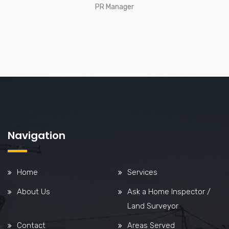
PR Manager
Navigation
Home
Services
About Us
Ask a Home Inspector /
Land Surveyor
Contact
Areas Served