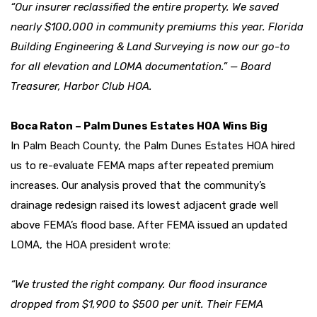
“Our insurer reclassified the entire property. We saved
nearly $100,000 in community premiums this year. Florida
Building Engineering & Land Surveying is now our go-to
for all elevation and LOMA documentation.” — Board
Treasurer, Harbor Club HOA.
Boca Raton – Palm Dunes Estates HOA Wins Big
In Palm Beach County, the Palm Dunes Estates HOA hired
us to re-evaluate FEMA maps after repeated premium
increases. Our analysis proved that the community’s
drainage redesign raised its lowest adjacent grade well
above FEMA’s flood base. After FEMA issued an updated
LOMA, the HOA president wrote:
“We trusted the right company. Our flood insurance
dropped from $1,900 to $500 per unit. Their FEMA