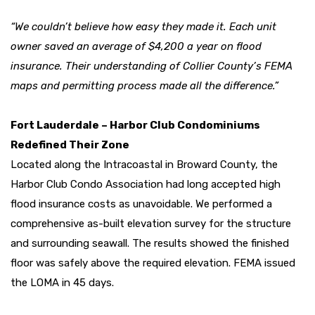
“We couldn’t believe how easy they made it. Each unit
owner saved an average of $4,200 a year on flood
insurance. Their understanding of Collier County’s FEMA
maps and permitting process made all the difference.”
Fort Lauderdale – Harbor Club Condominiums
Redefined Their Zone
Located along the Intracoastal in Broward County, the
Harbor Club Condo Association had long accepted high
flood insurance costs as unavoidable. We performed a
comprehensive as-built elevation survey for the structure
and surrounding seawall. The results showed the finished
floor was safely above the required elevation. FEMA issued
the LOMA in 45 days.