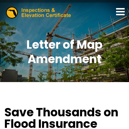
Letter of Map
Amendment
Save Thousands on
Flood Insurance