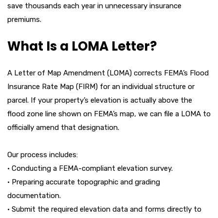
save thousands each year in unnecessary insurance
premiums.
What Is a LOMA Letter?
A Letter of Map Amendment (LOMA) corrects FEMA’s Flood
Insurance Rate Map (FIRM) for an individual structure or
parcel. If your property’s elevation is actually above the
flood zone line shown on FEMA’s map, we can file a LOMA to
officially amend that designation.
Our process includes:
• Conducting a FEMA-compliant elevation survey.
• Preparing accurate topographic and grading
documentation.
• Submit the required elevation data and forms directly to