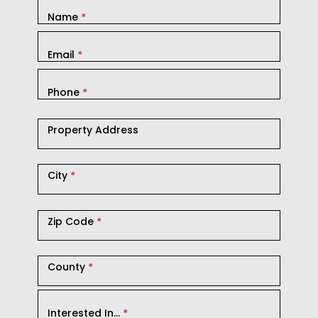
Name
*
Email
*
Phone
*
Property Address
City
*
Zip Code
*
County
*
Interested In...
*