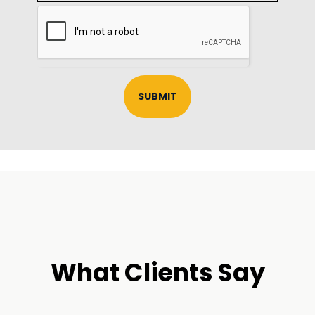
SUBMIT
What Clients Say