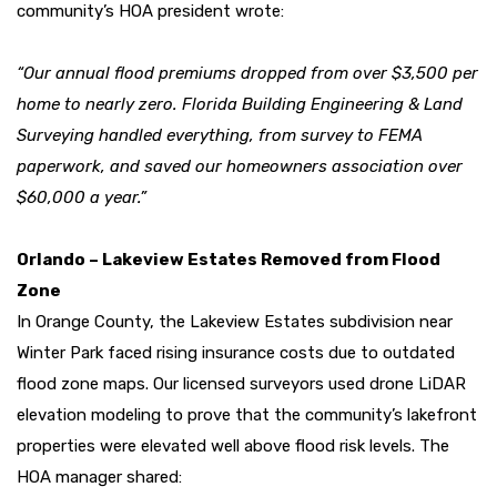
community’s HOA president wrote:
“Our annual flood premiums dropped from over $3,500 per
home to nearly zero. Florida Building Engineering & Land
Surveying handled everything, from survey to FEMA
paperwork, and saved our homeowners association over
$60,000 a year.”
Orlando – Lakeview Estates Removed from Flood
Zone
In Orange County, the Lakeview Estates subdivision near
Winter Park faced rising insurance costs due to outdated
flood zone maps. Our licensed surveyors used drone LiDAR
elevation modeling to prove that the community’s lakefront
properties were elevated well above flood risk levels. The
HOA manager shared: