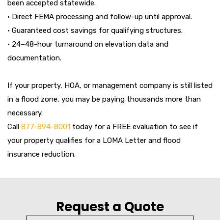
been accepted statewide.
• Direct FEMA processing and follow-up until approval.
• Guaranteed cost savings for qualifying structures.
• 24–48-hour turnaround on elevation data and
documentation.
If your property, HOA, or management company is still listed
in a flood zone, you may be paying thousands more than
necessary.
Call
877-894-8001
today for a FREE evaluation to see if
your property qualifies for a LOMA Letter and flood
insurance reduction.
Request a Quote