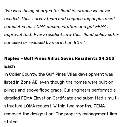
“We were being charged for flood insurance we never
needed. Their survey team and engineering department
completed our LOMA documentation and got FEMA’s
approval fast. Every resident saw their flood policy either
canceled or reduced by more than 80%.”
Naples – Gulf Pines Villas Saves Residents $4,200
Each
In Collier County, the Gulf Pines Villas development was
listed in Zone AE, even though the homes were built on
pilings and above flood grade. Our engineers performed a
detailed FEMA Elevation Certificate and submitted a multi-
structure LOMA request. Within two months, FEMA
removed the designation. The property management firm
stated: