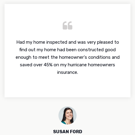
Had my home inspected and was very pleased to
find out my home had been constructed good
enough to meet the homeowner's conditions and
saved over 45% on my hurricane homeowners
insurance.
SUSAN FORD