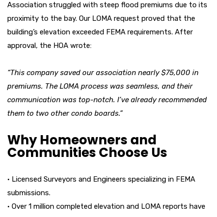
Association struggled with steep flood premiums due to its
proximity to the bay. Our LOMA request proved that the
building’s elevation exceeded FEMA requirements. After
approval, the HOA wrote:
“This company saved our association nearly $75,000 in
premiums. The LOMA process was seamless, and their
communication was top-notch. I’ve already recommended
them to two other condo boards.”
Why Homeowners and
Communities Choose Us
• Licensed Surveyors and Engineers specializing in FEMA
submissions.
• Over 1 million completed elevation and LOMA reports have