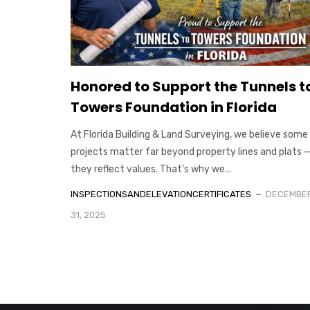
Honored to Support the Tunnels t
Towers Foundation in Florida
At Florida Building & Land Surveying, we believe some
projects matter far beyond property lines and plats 
they reflect values. That’s why we...
INSPECTIONSANDELEVATIONCERTIFICATES
DECEMBE
31, 2025