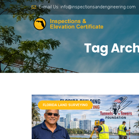
E-mail Us:
info@inspectionsandengineering.com
Tag Arch
FLORIDA LAND SURVEYING