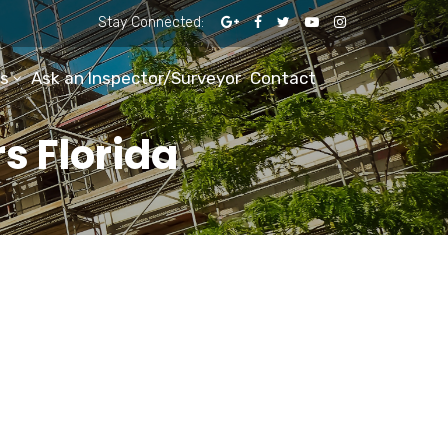
Stay Connected:
s
Ask an Inspector/Surveyor
Contact
s Florida