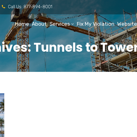
Call Us:
877-894-8001
Home
About
Services
Fix My Violation
Website
ives: Tunnels to Tower