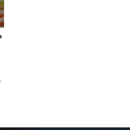
o
—
R