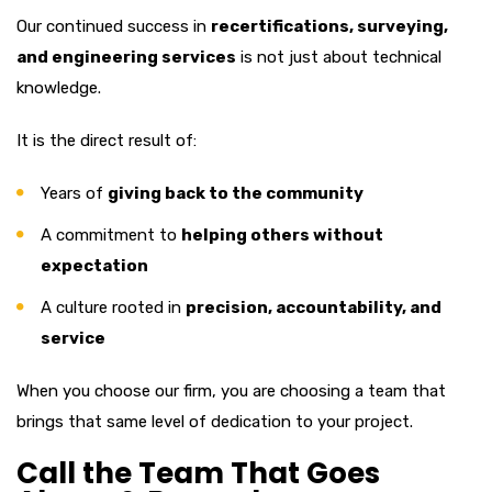
Our continued success in
recertifications, surveying,
and engineering services
is not just about technical
knowledge.
It is the direct result of:
Years of
giving back to the community
A commitment to
helping others without
expectation
A culture rooted in
precision, accountability, and
service
When you choose our firm, you are choosing a team that
brings that same level of dedication to your project.
Call the Team That Goes