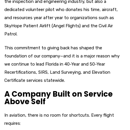
the inspection and engineering industry, but also a
dedicated volunteer pilot who donates his time, aircraft,
and resources year after year to organizations such as
SkyHope Patient Airlift (Angel Flights) and the Civil Air
Patrol.
This commitment to giving back has shaped the
foundation of our company—and it is a major reason why
we continue to lead Florida in 40-Year and 50-Year
Recertifications, SIRS, Land Surveying, and Elevation
Certificate services statewide.
A Company Built on Service
Above Self
In aviation, there is no room for shortcuts. Every flight
requires: