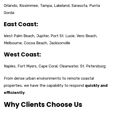
Orlando, Kissimmee, Tampa, Lakeland, Sarasota, Punta
Gorda
East Coast:
West Palm Beach, Jupiter, Port St. Lucie, Vero Beach,
Melbourne, Cocoa Beach, Jacksonville
West Coast:
Naples, Fort Myers, Cape Coral, Clearwater, St. Petersburg
From dense urban environments to remote coastal
properties, we have the capability to respond
quickly and
efficiently
.
Why Clients Choose Us