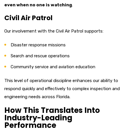
even when no one is watching
.
Civil Air Patrol
Our involvement with the Civil Air Patrol supports:
Disaster response missions
Search and rescue operations
Community service and aviation education
This level of operational discipline enhances our ability to
respond quickly and effectively to complex inspection and
engineering needs across Florida.
How This Translates Into
Industry-Leading
Performance