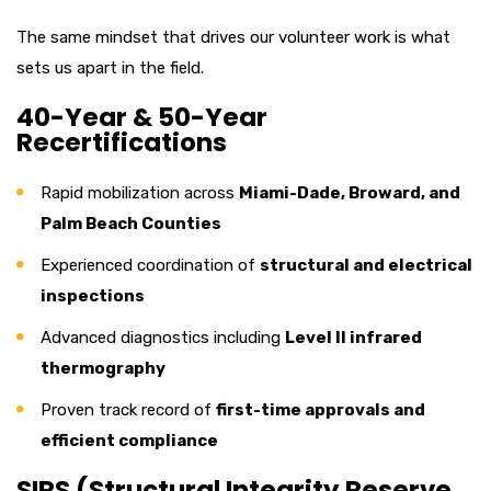
The same mindset that drives our volunteer work is what
sets us apart in the field.
40-Year & 50-Year
Recertifications
Rapid mobilization across
Miami-Dade, Broward, and
Palm Beach Counties
Experienced coordination of
structural and electrical
inspections
Advanced diagnostics including
Level II infrared
thermography
Proven track record of
first-time approvals and
efficient compliance
SIRS (Structural Integrity Reserve