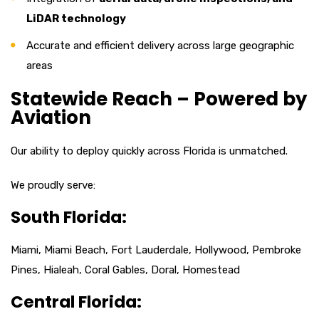
LiDAR technology
Accurate and efficient delivery across large geographic
areas
Statewide Reach – Powered by
Aviation
Our ability to deploy quickly across Florida is unmatched.
We proudly serve:
South Florida:
Miami, Miami Beach, Fort Lauderdale, Hollywood, Pembroke
Pines, Hialeah, Coral Gables, Doral, Homestead
Central Florida: