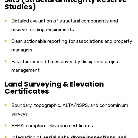
Studies)
Detailed evaluation of structural components and
reserve funding requirements
Clear, actionable reporting for associations and property
managers
Fast turnaround times driven by disciplined project
management
Land Surveying & Elevation
Certificates
Boundary, topographic, ALTA/NSPS, and condominium
surveys
FEMA-compliant elevation certificates
Integration of
aerial data, drone inspections, and