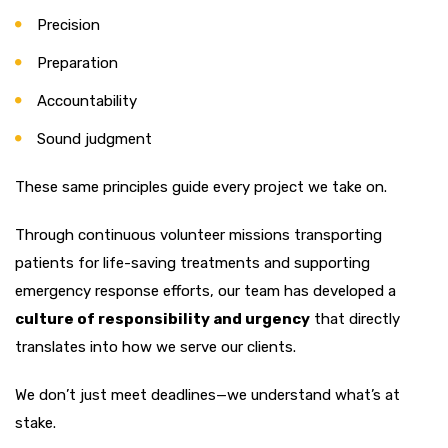
Precision
Preparation
Accountability
Sound judgment
These same principles guide every project we take on.
Through continuous volunteer missions transporting
patients for life-saving treatments and supporting
emergency response efforts, our team has developed a
culture of responsibility and urgency
that directly
translates into how we serve our clients.
We don’t just meet deadlines—we understand what’s at
stake.