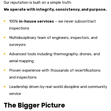
Our reputation is built on a simple truth:
We operate with integrity, consistency, and purpose.
100%
in-house services
– we never subcontract
inspections
Multidisciplinary team of engineers, inspectors, and
surveyors
Advanced tools including thermography, drones, and
aerial mapping
Proven experience with thousands of recertifications
and inspections
Leadership driven by real-world discipline and community
service
The Bigger Picture