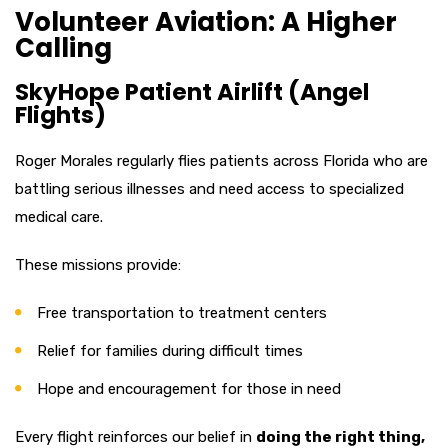
Volunteer Aviation: A Higher
Calling
SkyHope Patient Airlift (Angel
Flights)
Roger Morales regularly flies patients across Florida who are
battling serious illnesses and need access to specialized
medical care.
These missions provide:
Free transportation to treatment centers
Relief for families during difficult times
Hope and encouragement for those in need
Every flight reinforces our belief in
doing the right thing,