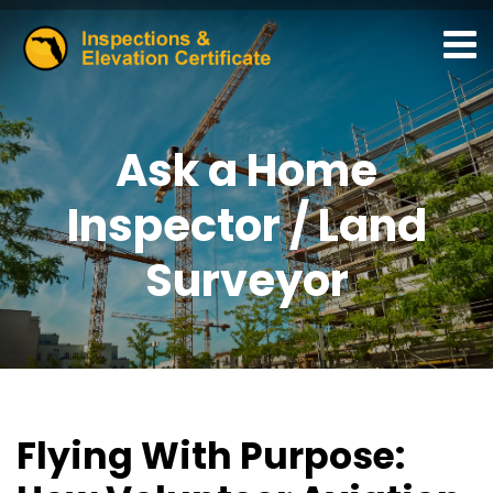
Ask a Home
Inspector / Land
Surveyor
Flying With Purpose: