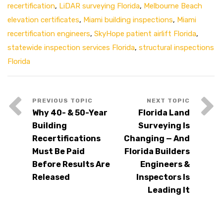
recertification
,
LiDAR surveying Florida
,
Melbourne Beach
elevation certificates
,
Miami building inspections
,
Miami
recertification engineers
,
SkyHope patient airlift Florida
,
statewide inspection services Florida
,
structural inspections
Florida
Why 40- & 50-Year
Florida Land
Building
Surveying Is
Recertifications
Changing — And
Must Be Paid
Florida Builders
Before Results Are
Engineers &
Released
Inspectors Is
Leading It