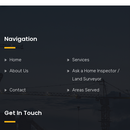
Navigation
Home
Services
About Us
Ask a Home Inspector /
Land Surveyor
Contact
Areas Served
Get In Touch