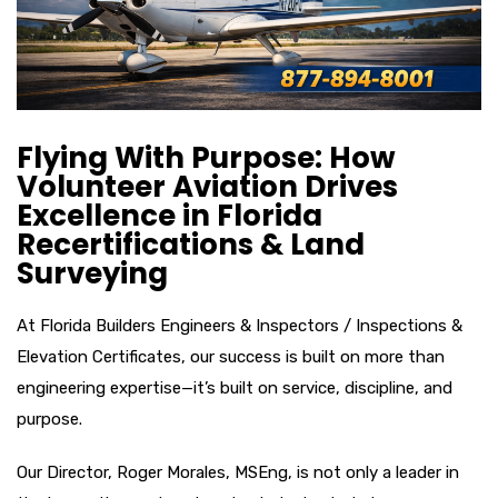
Flying With Purpose: How
Volunteer Aviation Drives
Excellence in Florida
Recertifications & Land
Surveying
At Florida Builders Engineers & Inspectors / Inspections &
Elevation Certificates, our success is built on more than
engineering expertise—it’s built on service, discipline, and
purpose.
Our Director, Roger Morales, MSEng, is not only a leader in