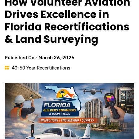
How Volunteer Aviation
Drives Excellence in
Florida Recertifications
& Land Surveying
Published On -
March 26, 2026
40-50 Year Recertifications