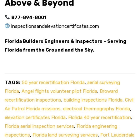
Above & Beyond
877-894-8001
inspectionsandelevationcertificates.com
Florida Builders Engineers & Inspectors – Serving
Florida from the Ground and the Sky.
TAGS:
50 year recertification Florida
,
aerial surveying
Florida
,
Angel flights volunteer pilot Florida
,
Broward
recertification inspections
,
building inspections Florida
,
Civil
Air Patrol Florida missions
,
electrical thermography Florida
,
elevation certificates Florida
,
Florida 40 year recertification
,
Florida aerial inspection services
,
Florida engineering
inspections
,
Florida land surveying services
,
Fort Lauderdale