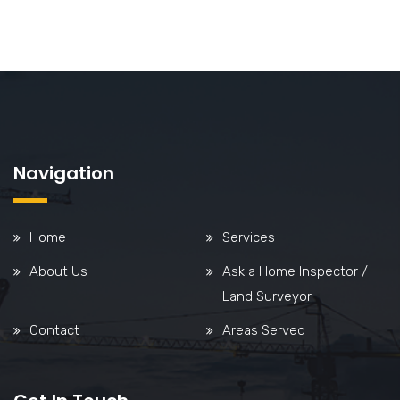
Navigation
Home
Services
About Us
Ask a Home Inspector /
Land Surveyor
Contact
Areas Served