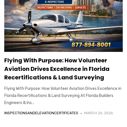
Flying With Purpose: How Volunteer
Aviation Drives Excellence in Florida
Recertifications & Land Surveying
Flying With Purpose: How Volunteer Aviation Drives Excellence in
Florida Recertifications & Land Surveying At Florida Builders
Engineers & Ins...
INSPECTIONSANDELEVATIONCERTIFICATES
MARCH 26, 2026