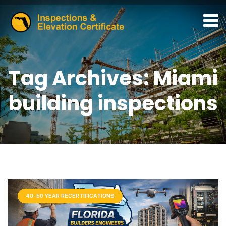
Tag Archives: Miami
building inspections
40-50 YEAR RECERTIFICATIONS