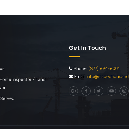
Get In Touch
ces
Phone:
(877) 894-8001
Email:
info@inspectionsand
 Home Inspector / Land
yor
 Served