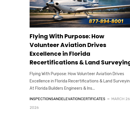
Flying With Purpose: How
Volunteer Aviation Drives
Excellence in Florida
Recertifications & Land Surveyin
Flying With Purpose: How Volunteer Aviation Drives
Excellence in Florida Recertifications & Land Surveyi
At Florida Builders Engineers & Ins...
INSPECTIONSANDELEVATIONCERTIFICATES
MARCH 26
2026