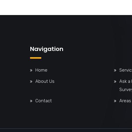
Navigation
Home
Servi
About Us
Ask a
Surve
Contact
Areas