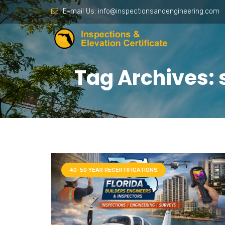
E-mail Us:
info@inspectionsandengineering.com
Tag Archives: 
40-50 YEAR RECERTIFICATIONS