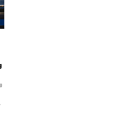
g
ng
,