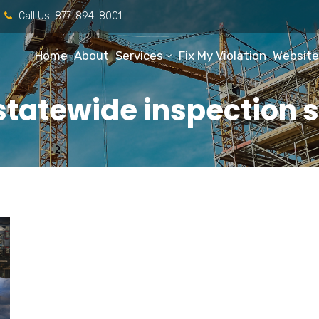
Call Us:
877-894-8001
Home
About
Services
Fix My Violation
Website
statewide inspection s