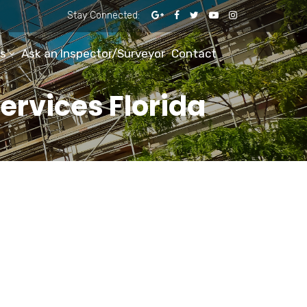
Stay Connected:
s
Ask an Inspector/Surveyor
Contact
ervices Florida