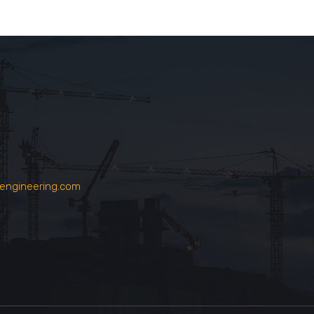
engineering.com