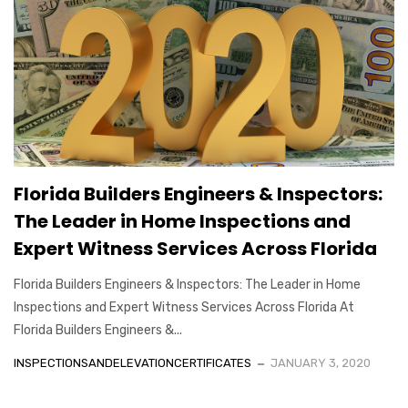
Florida Builders Engineers & Inspectors:
The Leader in Home Inspections and
Expert Witness Services Across Florida
Florida Builders Engineers & Inspectors: The Leader in Home
Inspections and Expert Witness Services Across Florida At
Florida Builders Engineers &...
INSPECTIONSANDELEVATIONCERTIFICATES
JANUARY 3, 2020