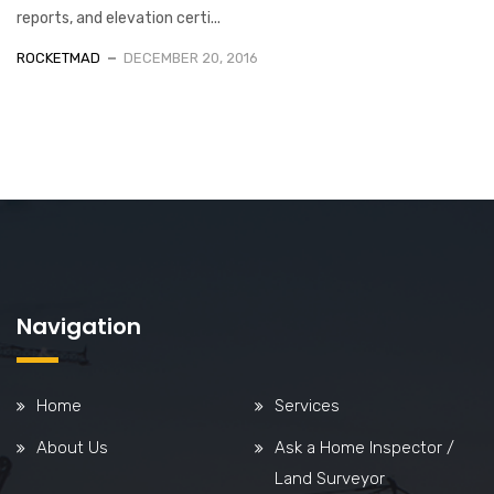
reports, and elevation certi...
ROCKETMAD
DECEMBER 20, 2016
Navigation
Home
Services
About Us
Ask a Home Inspector /
Land Surveyor