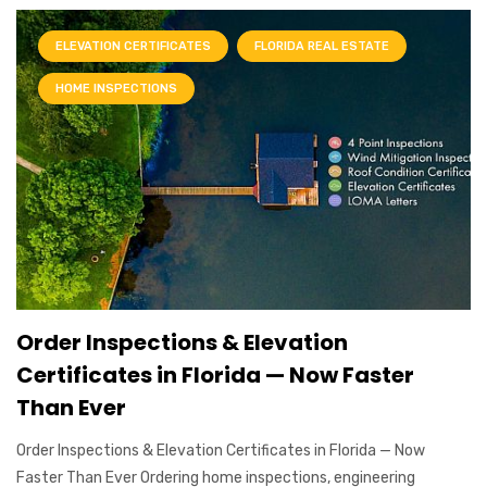
ELEVATION CERTIFICATES
FLORIDA REAL ESTATE
HOME INSPECTIONS
Order Inspections & Elevation
Certificates in Florida — Now Faster
Than Ever
Order Inspections & Elevation Certificates in Florida — Now
Faster Than Ever Ordering home inspections, engineering