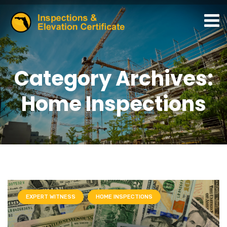
Category Archives:
Home Inspections
EXPERT WITNESS
HOME INSPECTIONS