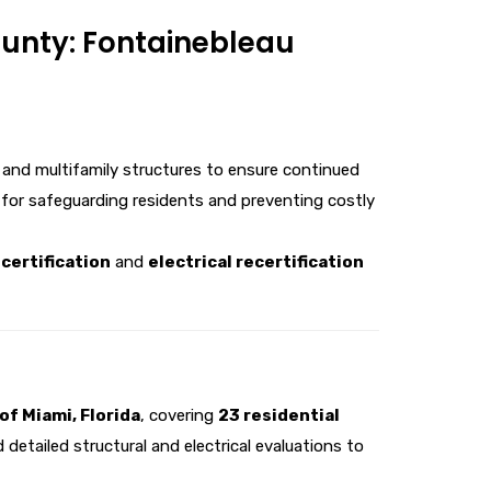
ounty: Fontainebleau
 and multifamily structures to ensure continued
 for safeguarding residents and preventing costly
certification
and
electrical recertification
of Miami, Florida
, covering
23 residential
detailed structural and electrical evaluations to