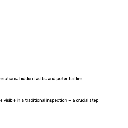
ctions, hidden faults, and potential fire
sible in a traditional inspection — a crucial step