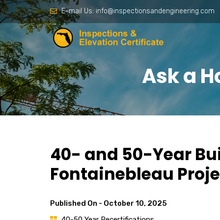
E-mail Us:
info@inspectionsandengineering.com
Ask a H
40- and 50-Year Bui
Fontainebleau Proje
Published On -
October 10, 2025
40-50 Year Recertifications