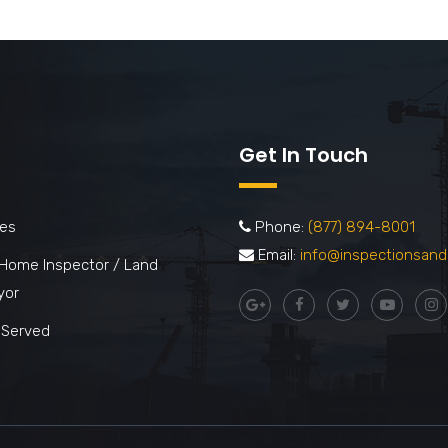
Get In Touch
ces
Phone:
(877) 894-8001
Email:
info@inspectionsand
 Home Inspector / Land
yor
 Served