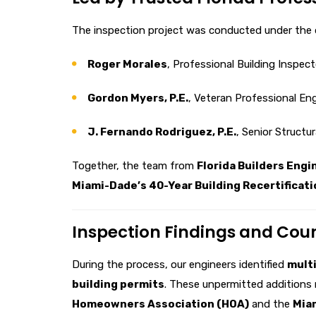
The inspection project was conducted under the d
Roger Morales
, Professional Building Inspec
Gordon Myers, P.E.
, Veteran Professional En
J. Fernando Rodriguez, P.E.
, Senior Structu
Together, the team from
Florida Builders Engi
Miami-Dade’s 40-Year Building Recertificati
Inspection Findings and Co
During the process, our engineers identified
multi
building permits
. These unpermitted additions 
Homeowners Association (HOA)
and the
Mia