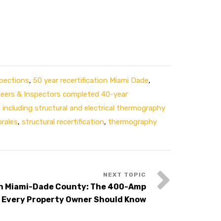
spections
,
50 year recertification Miami Dade
,
ineers & Inspectors completed 40-year
,
including structural and electrical thermography
rales
,
structural recertification
,
thermography
in Miami-Dade County: The 400-Amp
 Every Property Owner Should Know