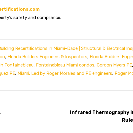
ertifications.com
perty’s safety and compliance.
ilding Recertifications in Miami-Dade | Structural & Electrical In
ion
,
Florida Builders Engineers & Inspectors
,
Florida Builders Eng
 in Fontainebleau
,
Fontainebleau Miami condos
,
Gordon Myers PE
guez PE
,
Miami. Led by Roger Morales and PE engineers
,
Roger Mo
s
Infrared Thermography 
Rule