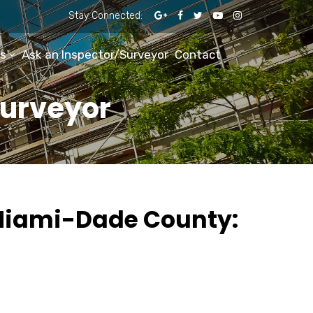
Stay Connected:
s
Ask an Inspector/Surveyor
Contact
Surveyor
 Miami-Dade County: