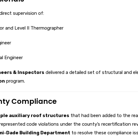
irect supervision of:
tor and Level II Thermographer
gineer
ral Engineer
neers & Inspectors
delivered a detailed set of structural and e
on
program.
unty Compliance
ple auxiliary roof structures
that had been added to the rear
represented code violations under the county’s recertification re
mi-Dade Building Department
to resolve these compliance is