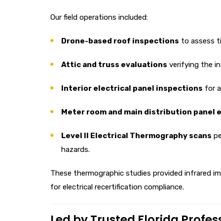
Our field operations included:
Drone-based roof inspections
to assess ti
Attic and truss evaluations
verifying the i
Interior electrical panel inspections
for al
Meter room and main distribution panel 
Level II Electrical Thermography scans
pe
hazards.
These thermographic studies provided infrared ima
for electrical recertification compliance.
Led by Trusted Florida Profes