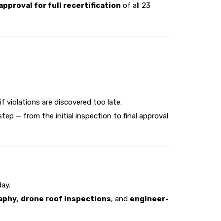
pproval for full recertification
of all 23
f violations are discovered too late.
p — from the initial inspection to final approval
ay.
raphy
,
drone roof inspections
, and
engineer-