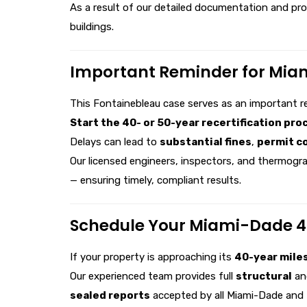
As a result of our detailed documentation and pr
buildings.
Important Reminder for Mia
This Fontainebleau case serves as an important r
Start the 40- or 50-year recertification proc
Delays can lead to
substantial fines
,
permit c
Our licensed engineers, inspectors, and thermogra
— ensuring timely, compliant results.
Schedule Your Miami-Dade 40
If your property is approaching its
40-year mile
Our experienced team provides full
structural
a
sealed reports
accepted by all Miami-Dade and