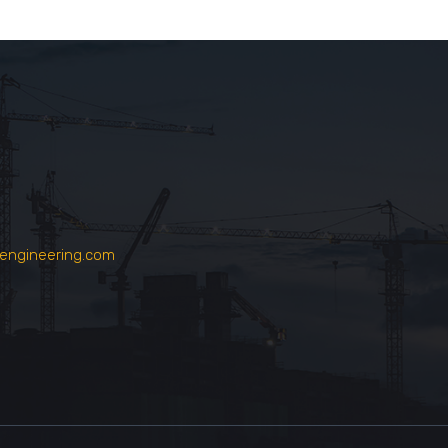
engineering.com