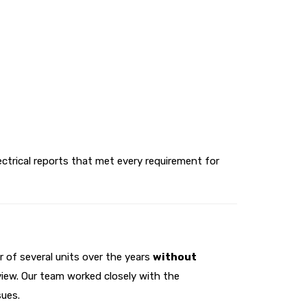
lectrical reports that met every requirement for
 of several units over the years
without
view. Our team worked closely with the
sues.