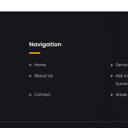
Navigation
Home
Servi
About Us
Ask a
Surve
Contact
Areas