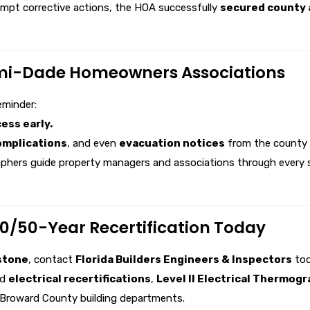
ompt corrective actions, the HOA successfully
secured county a
mi-Dade Homeowners Associations
eminder:
ess early.
omplications
, and even
evacuation notices
from the county i
phers guide property managers and associations through every ste
/50-Year Recertification Today
stone
, contact
Florida Builders Engineers & Inspectors
tod
nd
electrical recertifications
,
Level II Electrical Thermog
 Broward County building departments.