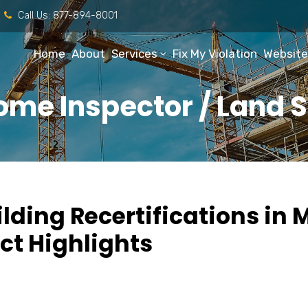
Call Us:
877-894-8001
Home
About
Services
Fix My Violation
Website
ome Inspector / Land 
lding Recertifications in
ct Highlights