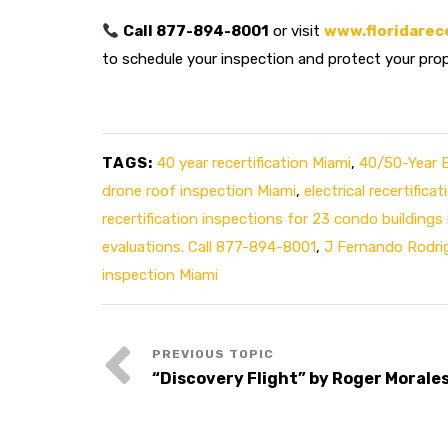
Call 877-894-8001
or visit
www.floridarec
to schedule your inspection and protect your pro
TAGS:
40 year recertification Miami
,
40/50-Year Bu
drone roof inspection Miami
,
electrical recertificat
recertification inspections for 23 condo buildings
evaluations. Call 877-894-8001
,
J Fernando Rodri
inspection Miami
“Discovery Flight” by Roger Morale