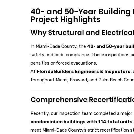
40- and 50-Year Building 
Project Highlights
Why Structural and Electrical
In Miami-Dade County, the
40- and 50-year bui
safety and code compliance. These inspections ar
penalties or forced evacuations.
At
Florida Builders Engineers & Inspectors
,
throughout Miami, Broward, and Palm Beach Coun
Comprehensive Recertificati
Recently, our inspection team completed a major
condominium buildings with 114 total units
meet Miami-Dade County’s strict recertification s