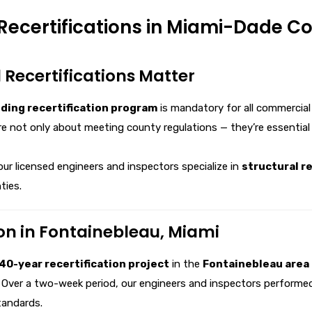
Recertifications in Miami-Dade C
 Recertifications Matter
lding recertification program
is mandatory for all commercial
e not only about meeting county regulations — they’re essential
 our licensed engineers and inspectors specialize in
structural re
ties.
on in Fontainebleau, Miami
40-year recertification project
in the
Fontainebleau area 
. Over a two-week period, our engineers and inspectors performed 
tandards.