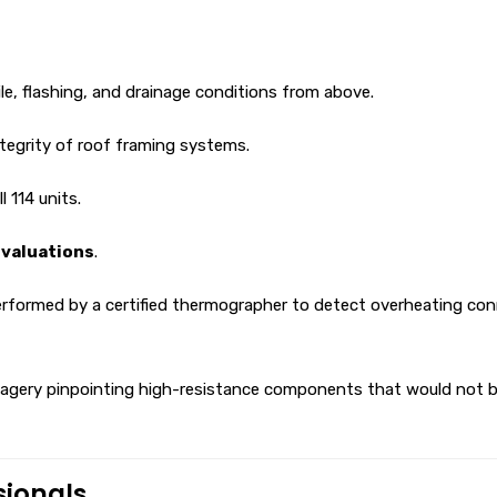
le, flashing, and drainage conditions from above.
ntegrity of roof framing systems.
l 114 units.
evaluations
.
rformed by a certified thermographer to detect overheating conne
gery pinpointing high-resistance components that would not be vi
sionals