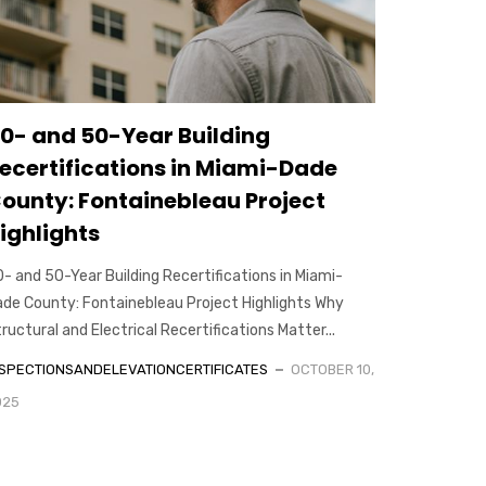
0- and 50-Year Building
ecertifications in Miami-Dade
ounty: Fontainebleau Project
ighlights
- and 50-Year Building Recertifications in Miami-
de County: Fontainebleau Project Highlights Why
ructural and Electrical Recertifications Matter...
NSPECTIONSANDELEVATIONCERTIFICATES
OCTOBER 10,
025