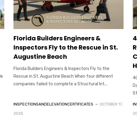
Florida Builders Engineers &
4
Inspectors Fly to the Rescue in St.
R
Augustine Beach
C
H
Florida Builders Engineers & Inspectors Fly to the
le
Rescue in St. Augustine Beach When four different
40
companies failed to complete a Structural Int...
Da
St
INSPECTIONSANDELEVATIONCERTIFICATES
OCTOBER 17,
I
2025
2