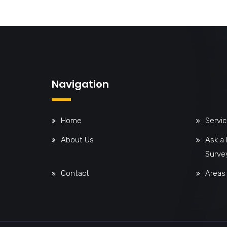
Navigation
Home
Servi
About Us
Ask a
Surve
Contact
Areas