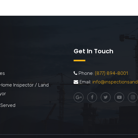
Get In Touch
ces
Phone:
(877) 894-8001
Email:
info@inspectionsand
 Home Inspector / Land
yor
 Served