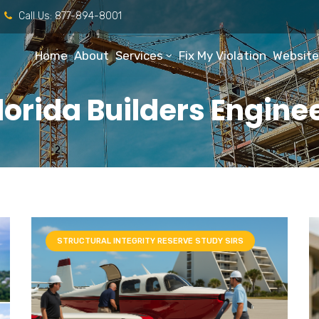
Call Us:
877-894-8001
Home
About
Services
Fix My Violation
Website
lorida Builders Engine
STRUCTURAL INTEGRITY RESERVE STUDY SIRS