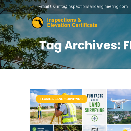
E-mail Us:
info@inspectionsandengineering.com
Tag Archives: F
FLORIDA LAND SURVEYING