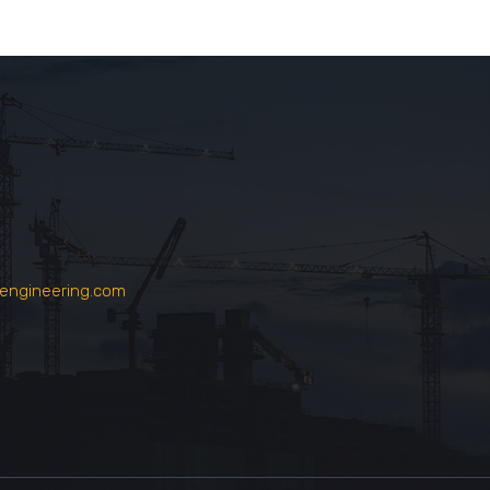
engineering.com