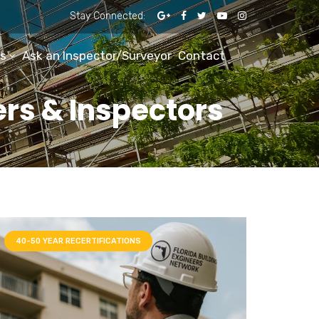
Stay Connected:
s
Ask an Inspector/Surveyor
Contact
ers & Inspectors
40-50 YEAR RECERTIFICATIONS