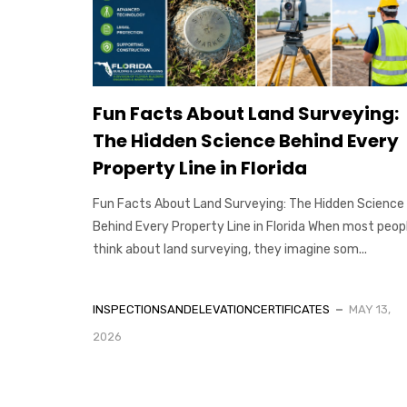
Fun Facts About Land Surveying:
The Hidden Science Behind Every
Property Line in Florida
Fun Facts About Land Surveying: The Hidden Science
Behind Every Property Line in Florida When most peop
think about land surveying, they imagine som...
INSPECTIONSANDELEVATIONCERTIFICATES
MAY 13,
2026