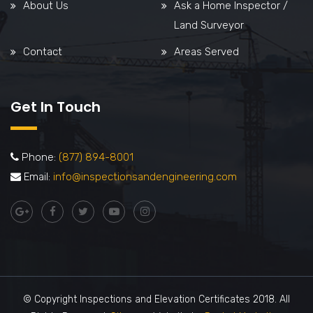
About Us
Ask a Home Inspector /
Land Surveyor
Contact
Areas Served
Get In Touch
Phone:
(877) 894-8001
Email:
info@inspectionsandengineering.com
© Copyright Inspections and Elevation Certificates 2018. All