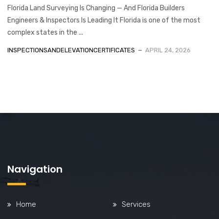
Florida Land Surveying Is Changing — And Florida Builders
Engineers & Inspectors Is Leading It Florida is one of the most
complex states in the ...
INSPECTIONSANDELEVATIONCERTIFICATES
APRIL 24, 2026
Navigation
Home
Services