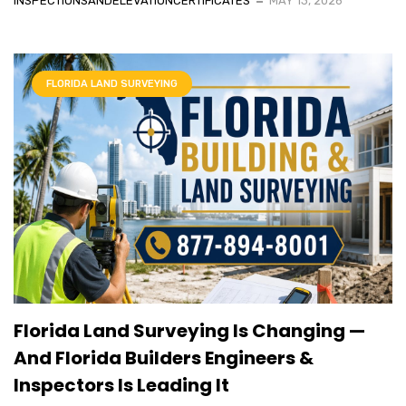
INSPECTIONSANDELEVATIONCERTIFICATES
MAY 13, 2026
FLORIDA LAND SURVEYING
Florida Land Surveying Is Changing —
And Florida Builders Engineers &
Inspectors Is Leading It