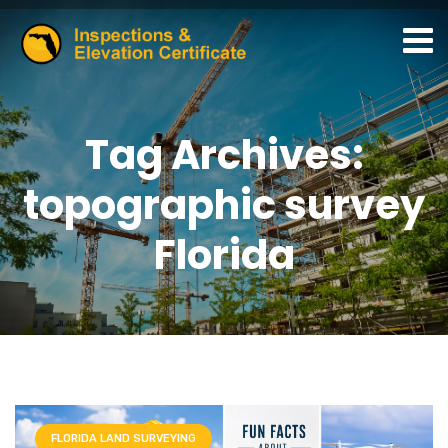
Tag Archives:
topographic survey
Florida
FLORIDA LAND SURVEYING