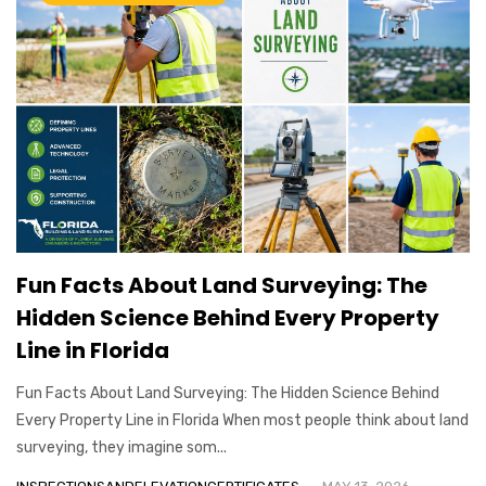
Fun Facts About Land Surveying: The
Hidden Science Behind Every Property
Line in Florida
Fun Facts About Land Surveying: The Hidden Science Behind
Every Property Line in Florida When most people think about land
surveying, they imagine som...