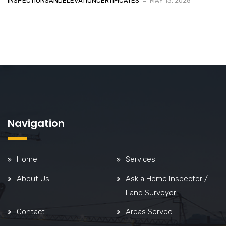
INSPECTIONSANDELEVATIONCERTIFICATES
MAY 13, 2026
Navigation
Home
Services
About Us
Ask a Home Inspector /
Land Surveyor
Contact
Areas Served