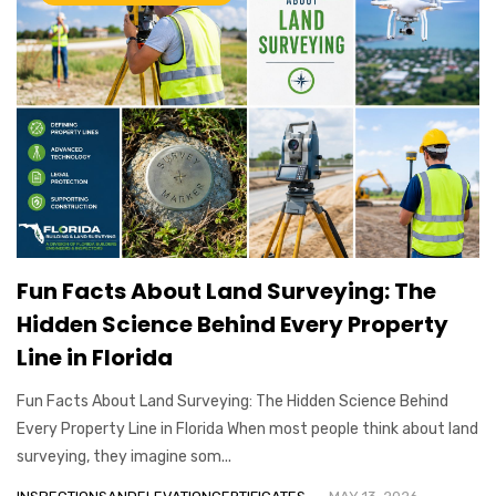
Fun Facts About Land Surveying: The
Hidden Science Behind Every Property
Line in Florida
Fun Facts About Land Surveying: The Hidden Science Behind
Every Property Line in Florida When most people think about land
surveying, they imagine som...