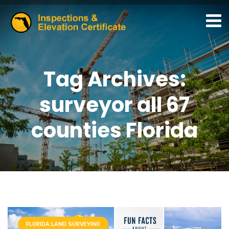
Tag Archives:
surveyor all 67
counties Florida
FLORIDA LAND SURVEYING