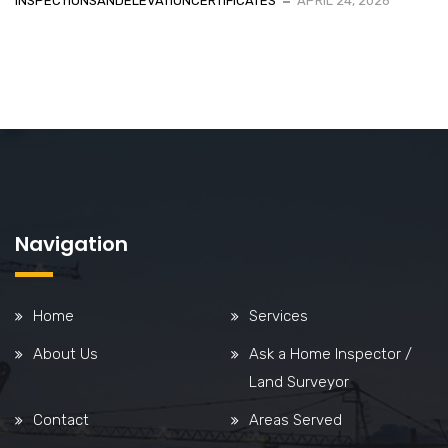
INSPECTIONSANDELEVATIONCERTIFICATES
APRIL 24, 2026
Navigation
Home
Services
About Us
Ask a Home Inspector /
Land Surveyor
Contact
Areas Served