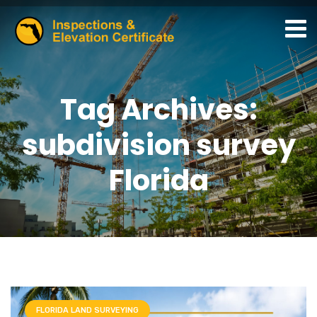
Tag Archives:
subdivision survey
Florida
FLORIDA LAND SURVEYING