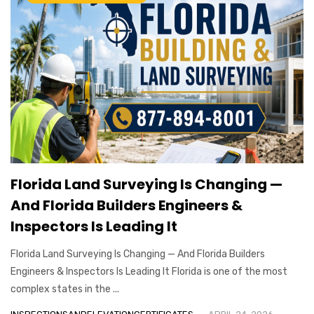
Florida Land Surveying Is Changing —
And Florida Builders Engineers &
Inspectors Is Leading It
Florida Land Surveying Is Changing — And Florida Builders
Engineers & Inspectors Is Leading It Florida is one of the most
complex states in the ...