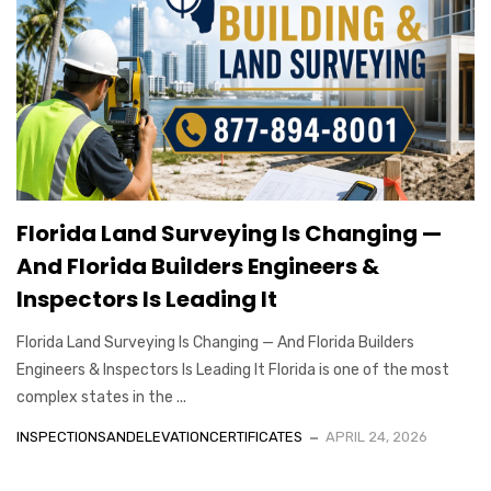
Florida Land Surveying Is Changing —
And Florida Builders Engineers &
Inspectors Is Leading It
Florida Land Surveying Is Changing — And Florida Builders
Engineers & Inspectors Is Leading It Florida is one of the most
complex states in the ...
INSPECTIONSANDELEVATIONCERTIFICATES
APRIL 24, 2026