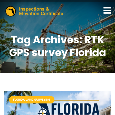
Tag Archives: RTK
GPS survey Florida
FLORIDA LAND SURVEYING