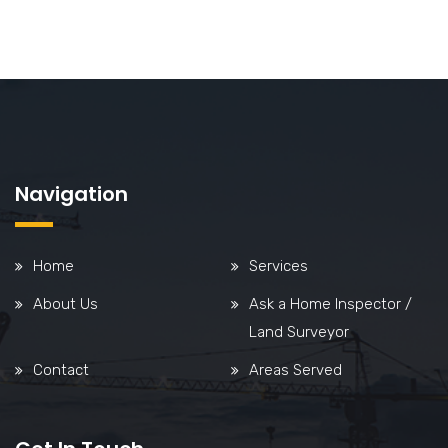
Navigation
Home
Services
About Us
Ask a Home Inspector /
Land Surveyor
Contact
Areas Served