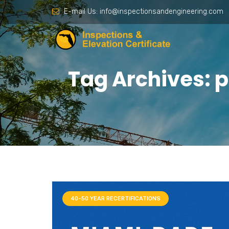
E-mail Us:
info@inspectionsandengineering.com
Tag Archives: 
40-50 YEAR RECERTIFICATIONS