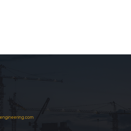
engineering.com