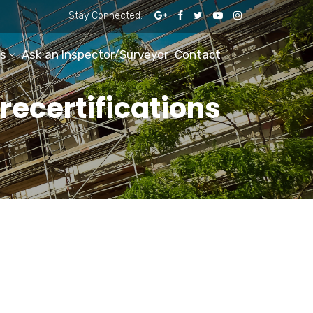
Stay Connected:
s
Ask an Inspector/Surveyor
Contact
ecertifications