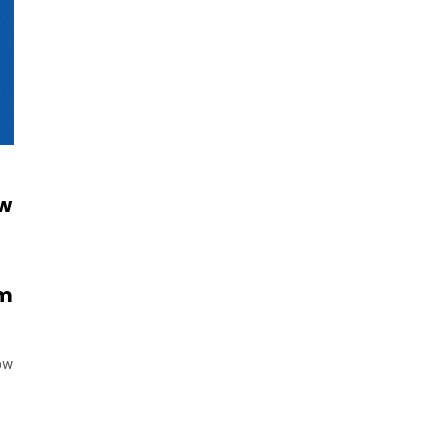
ow
om
ow