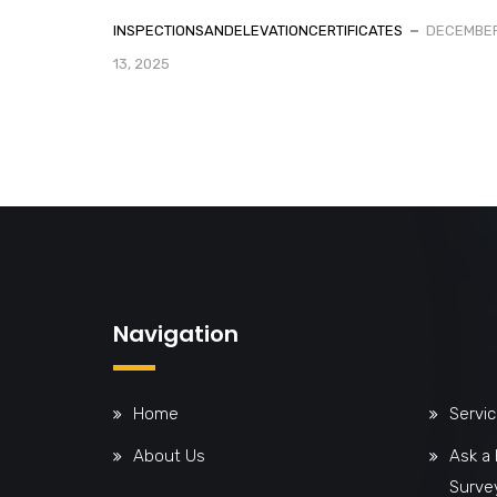
INSPECTIONSANDELEVATIONCERTIFICATES
DECEMBE
13, 2025
Navigation
Home
Servi
About Us
Ask a
Surve