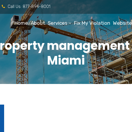
Call Us:
877-894-8001
Home
About
Services
Fix My Violation
Website
property management r
Miami