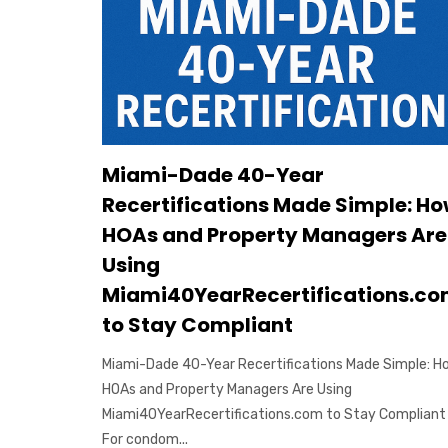
Miami-Dade 40-Year
Recertifications Made Simple: H
HOAs and Property Managers Are
Using
Miami40YearRecertifications.c
to Stay Compliant
Miami-Dade 40-Year Recertifications Made Simple: H
HOAs and Property Managers Are Using
Miami40YearRecertifications.com to Stay Compliant
For condom...