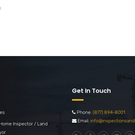
R
Get In Touch
ces
Phone:
(877) 894-8001
Email:
info@inspectionsand
 Home Inspector / Land
yor