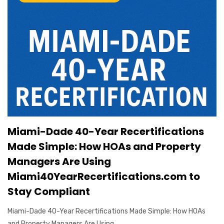
Miami-Dade 40-Year Recertifications
Made Simple: How HOAs and Property
Managers Are Using
Miami40YearRecertifications.com to
Stay Compliant
Miami-Dade 40-Year Recertifications Made Simple: How HOAs
and Property Managers Are Using