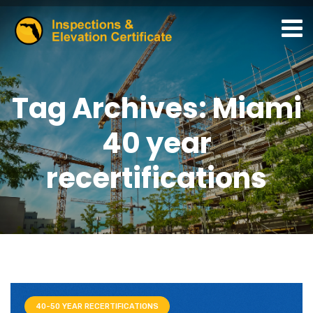
Tag Archives: Miami
40 year
recertifications
40-50 YEAR RECERTIFICATIONS