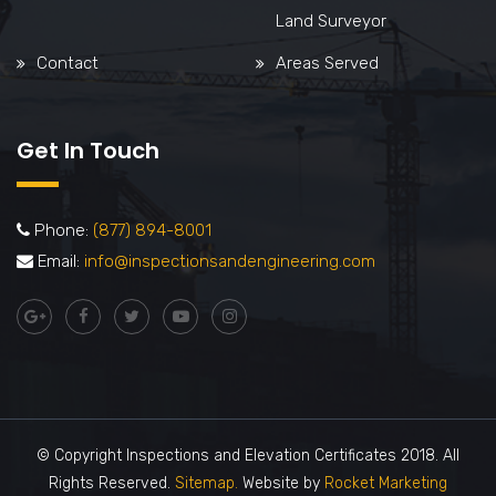
Land Surveyor
Contact
Areas Served
Get In Touch
Phone:
(877) 894-8001
Email:
info@inspectionsandengineering.com
© Copyright Inspections and Elevation Certificates 2018. All
Rights Reserved.
Sitemap.
Website by
Rocket Marketing