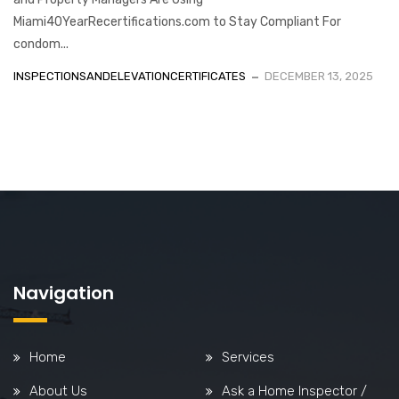
Miami40YearRecertifications.com to Stay Compliant For
condom...
INSPECTIONSANDELEVATIONCERTIFICATES
DECEMBER 13, 2025
Navigation
Home
Services
About Us
Ask a Home Inspector /