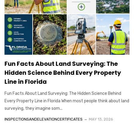
Fun Facts About Land Surveying: The
Hidden Science Behind Every Property
Line in Florida
Fun Facts About Land Surveying: The Hidden Science Behind
Every Property Line in Florida When most people think about land
surveying, they imagine som...
INSPECTIONSANDELEVATIONCERTIFICATES
MAY 13, 2026