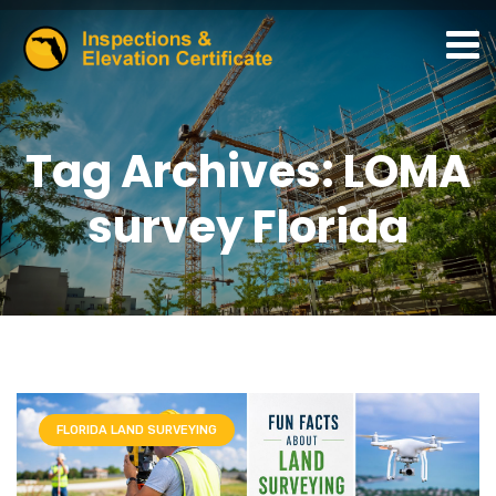
Tag Archives: LOMA
survey Florida
FLORIDA LAND SURVEYING