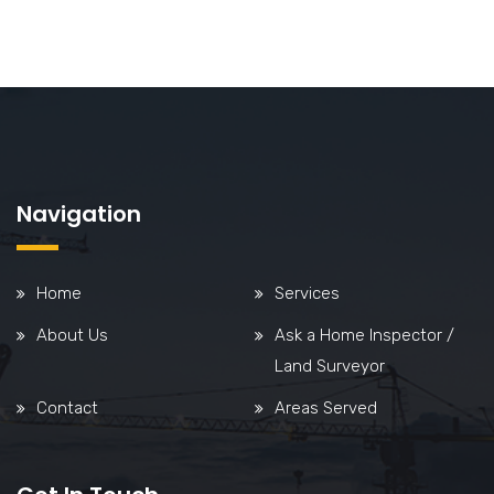
Navigation
Home
Services
About Us
Ask a Home Inspector /
Land Surveyor
Contact
Areas Served