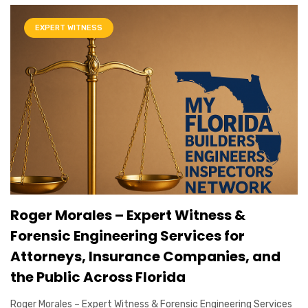
EXPERT WITNESS
Roger Morales – Expert Witness &
Forensic Engineering Services for
Attorneys, Insurance Companies, and
the Public Across Florida
Roger Morales – Expert Witness & Forensic Engineering Services