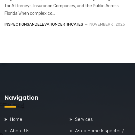
for Attorneys, Insurance Companies, and the Public Across
Florida When complex co...
INSPECTIONSANDELEVATIONCERTIFICATES
NOVEMBER 6, 2025
Navigation
Home
Services
About Us
Ask a Home Inspector /