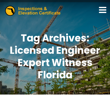
Tag Archives:
Licensed Engineer
Expert Witness
Florida