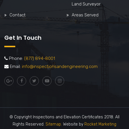
Land Surveyor
Contact
Areas Served
Get In Touch
Phone:
(877) 894-8001
Email:
info@inspectionsandengineering.com
© Copyright Inspections and Elevation Certificates 2018. All
Rights Reserved.
Sitemap.
Website by
Rocket Marketing