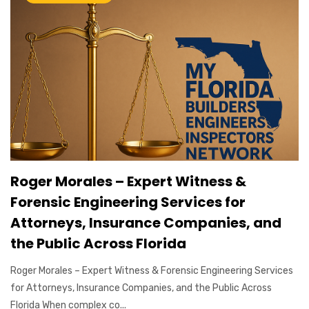
Roger Morales – Expert Witness &
Forensic Engineering Services for
Attorneys, Insurance Companies, and
the Public Across Florida
Roger Morales – Expert Witness & Forensic Engineering Services
for Attorneys, Insurance Companies, and the Public Across
Florida When complex co...