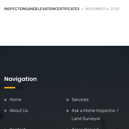
INSPECTIONSANDELEVATIONCERTIFICATES
NOVEMBER 6, 2025
Navigation
Home
Services
About Us
Ask a Home Inspector /
Land Surveyor