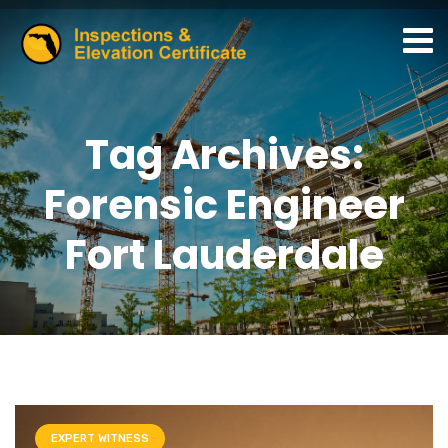
Tag Archives:
Forensic Engineer
Fort Lauderdale
EXPERT WITNESS