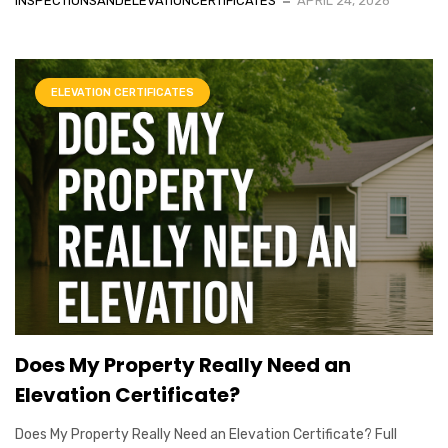
INSPECTIONSANDELEVATIONCERTIFICATES
APRIL 24, 2026
ELEVATION CERTIFICATES
Does My Property Really Need an
Elevation Certificate?
Does My Property Really Need an Elevation Certificate? Full