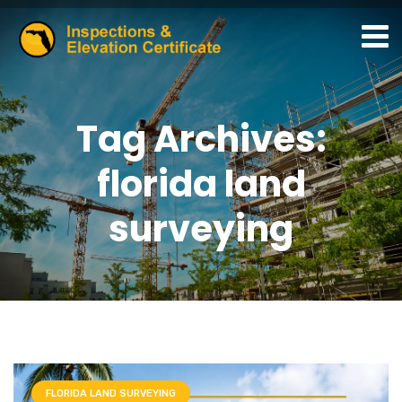
Tag Archives:
florida land
surveying
FLORIDA LAND SURVEYING