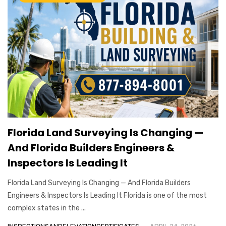
Florida Land Surveying Is Changing —
And Florida Builders Engineers &
Inspectors Is Leading It
Florida Land Surveying Is Changing — And Florida Builders
Engineers & Inspectors Is Leading It Florida is one of the most
complex states in the ...