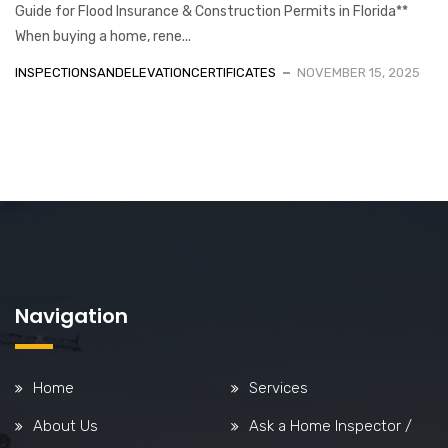
Guide for Flood Insurance & Construction Permits in Florida**
When buying a home, rene...
INSPECTIONSANDELEVATIONCERTIFICATES
NOVEMBER 15, 2025
Navigation
Home
Services
About Us
Ask a Home Inspector /