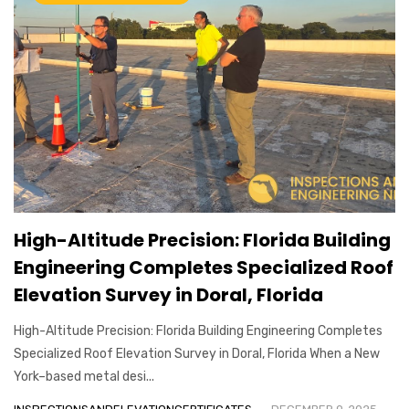
High-Altitude Precision: Florida Building
Engineering Completes Specialized Roof
Elevation Survey in Doral, Florida
High-Altitude Precision: Florida Building Engineering Completes
Specialized Roof Elevation Survey in Doral, Florida When a New
York–based metal desi...