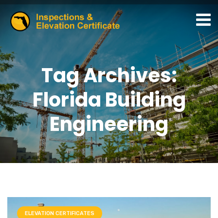
Tag Archives:
Florida Building
Engineering
ELEVATION CERTIFICATES