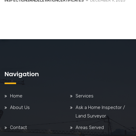
INSPECTIONSANDELEVATIONCERTIFICATES
DECEMBER 9, 2025
Navigation
Home
Services
About Us
Ask a Home Inspector /
Land Surveyor
Contact
Areas Served