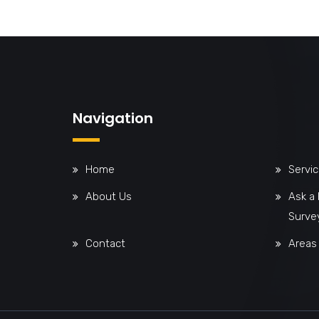
Navigation
Home
Servi
About Us
Ask a
Surve
Contact
Areas