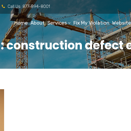
Call Us:
877-894-8001
Home
About
Services
Fix My Violation
Website
 construction defect 