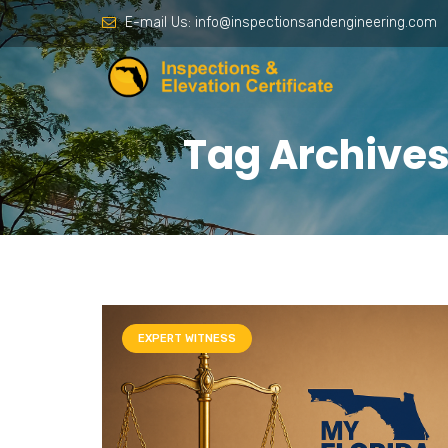
E-mail Us:
info@inspectionsandengineering.com
Tag Archives:
EXPERT WITNESS