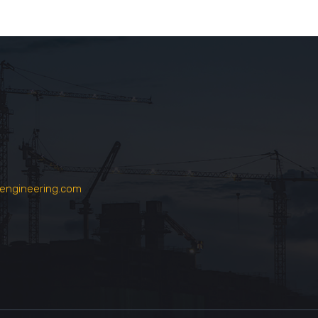
engineering.com