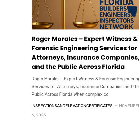
Roger Morales – Expert Witness &
Forensic Engineering Services for
Attorneys, Insurance Companies
and the Public Across Florida
Roger Morales – Expert Witness & Forensic Engineerin
Services for Attorneys, Insurance Companies, and th
Public Across Florida When complex co...
INSPECTIONSANDELEVATIONCERTIFICATES
NOVEMBE
6, 2025