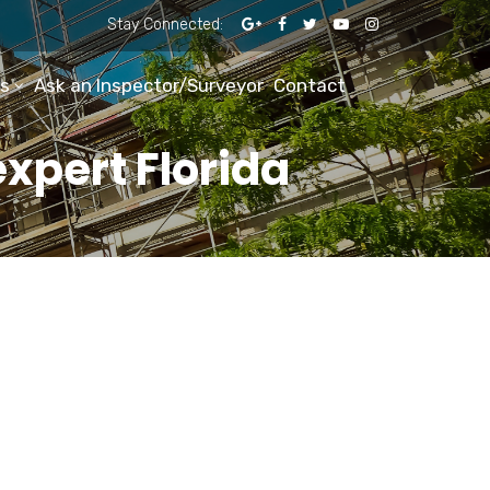
Stay Connected:
s
Ask an Inspector/Surveyor
Contact
expert Florida