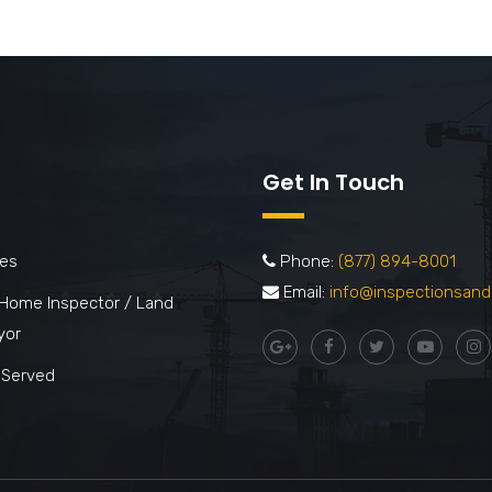
Get In Touch
ces
Phone:
(877) 894-8001
Email:
info@inspectionsand
 Home Inspector / Land
yor
 Served