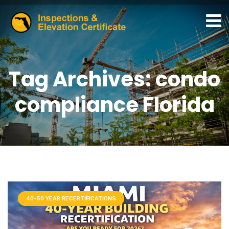
Tag Archives: condo
compliance Florida
40-50 YEAR RECERTIFICATIONS