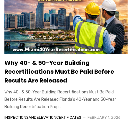
Why 40- & 50-Year Building
Recertifications Must Be Paid Before
Results Are Released
Why 40- & 50-Year Building Recertifications Must Be Paid
Before Results Are Released Florida’s 40-Year and 50-Year
Building Recertification Prog...
INSPECTIONSANDELEVATIONCERTIFICATES
FEBRUARY 1, 2026