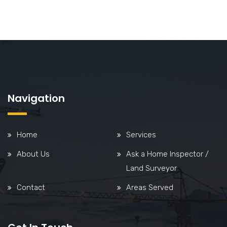
Navigation
Home
Services
About Us
Ask a Home Inspector /
Land Surveyor
Contact
Areas Served