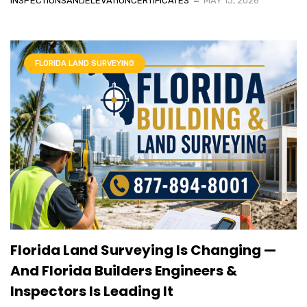
INSPECTIONSANDELEVATIONCERTIFICATES
MAY 13, 2026
FLORIDA LAND SURVEYING
Florida Land Surveying Is Changing —
And Florida Builders Engineers &
Inspectors Is Leading It