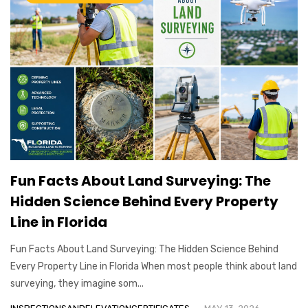
Fun Facts About Land Surveying: The
Hidden Science Behind Every Property
Line in Florida
Fun Facts About Land Surveying: The Hidden Science Behind
Every Property Line in Florida When most people think about land
surveying, they imagine som...