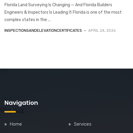
Florida Land Surveying Is Changing — And Florida Builders
Engineers & Inspectors Is Leading It Florida is one of the most
complex states in the ...
INSPECTIONSANDELEVATIONCERTIFICATES
APRIL 24, 2026
Navigation
Home
Services