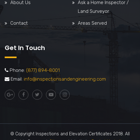
About Us
Ask a Home Inspector /
Land Surveyor
Contact
Areas Served
Get In Touch
Phone:
(877) 894-8001
Email:
info@inspectionsandengineering.com
© Copyright Inspections and Elevation Certificates 2018. All