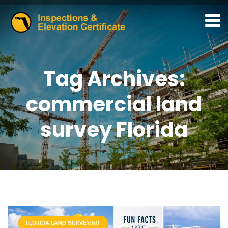
Tag Archives:
commercial land
survey Florida
FLORIDA LAND SURVEYING