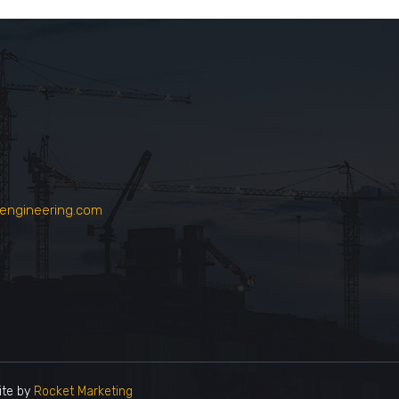
engineering.com
te by
Rocket Marketing