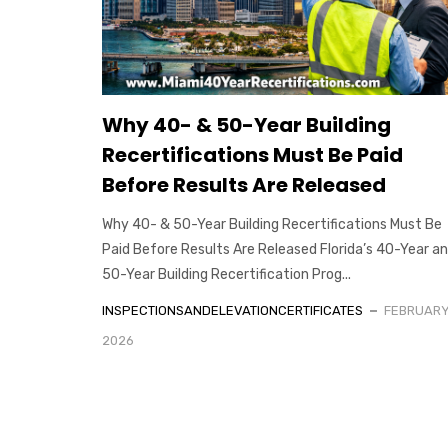
Why 40- & 50-Year Building
Recertifications Must Be Paid
Before Results Are Released
Why 40- & 50-Year Building Recertifications Must Be
Paid Before Results Are Released Florida’s 40-Year a
50-Year Building Recertification Prog...
INSPECTIONSANDELEVATIONCERTIFICATES
FEBRUARY 
2026