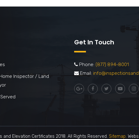
Get In Touch
ces
Phone:
(877) 894-8001
Email:
info@inspectionsand
 Home Inspector / Land
yor
 Served
s and Elevation Certificates 2018. All Rights Reserved.
Sitemap.
Websi