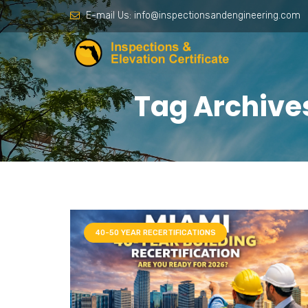
E-mail Us:
info@inspectionsandengineering.com
Tag Archives
40-50 YEAR RECERTIFICATIONS