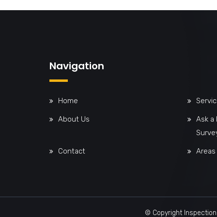
Navigation
Home
Servi
About Us
Ask a
Surve
Contact
Areas
© Copyright Inspection