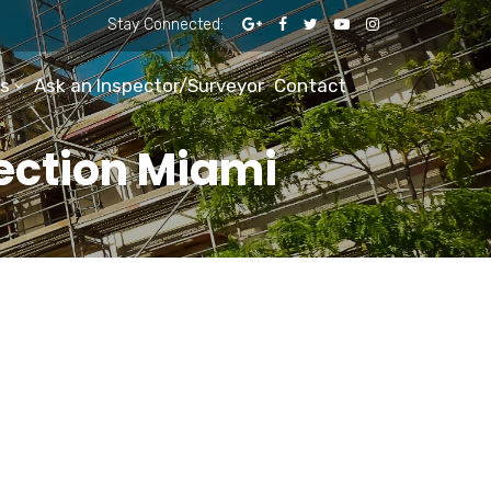
Stay Connected:
s
Ask an Inspector/Surveyor
Contact
pection Miami