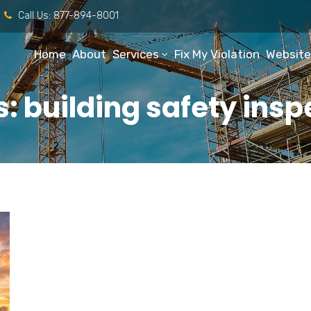
Call Us:
877-894-8001
Home
About
Services
Fix My Violation
Website
: building safety ins