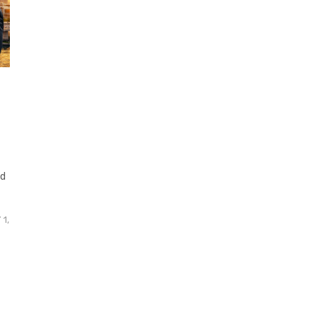
nd
1,