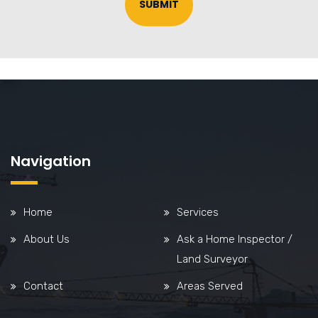
SUBMIT
Navigation
Home
Services
About Us
Ask a Home Inspector /
Land Surveyor
Contact
Areas Served