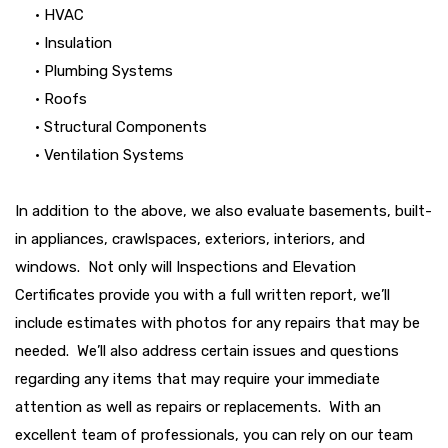
• HVAC
• Insulation
• Plumbing Systems
• Roofs
• Structural Components
• Ventilation Systems
In addition to the above, we also evaluate basements, built-
in appliances, crawlspaces, exteriors, interiors, and
windows. Not only will Inspections and Elevation
Certificates provide you with a full written report, we’ll
include estimates with photos for any repairs that may be
needed. We’ll also address certain issues and questions
regarding any items that may require your immediate
attention as well as repairs or replacements. With an
excellent team of professionals, you can rely on our team