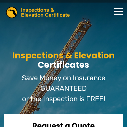
Inspections & Elevation
Certificates
Save Money on Insurance
GUARANTEED
or the Inspection is FREE!
Request a Quote