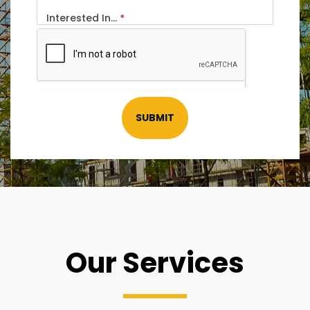
Interested In...
*
SUBMIT
Our Services