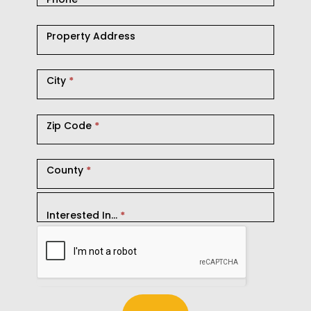
Property Address
City
*
Zip Code
*
County
*
Interested In...
*