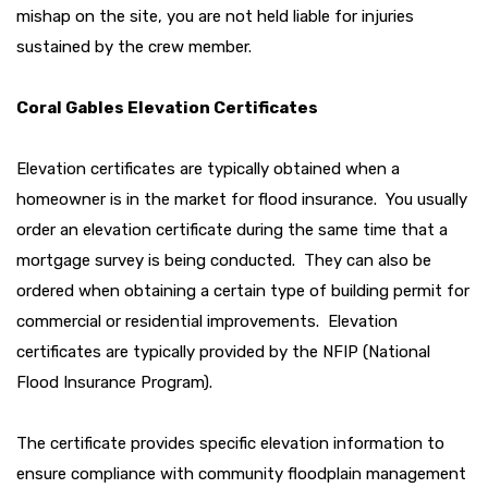
mishap on the site, you are not held liable for injuries
sustained by the crew member.
Coral Gables Elevation Certificates
Elevation certificates are typically obtained when a
homeowner is in the market for flood insurance. You usually
order an elevation certificate during the same time that a
mortgage survey is being conducted. They can also be
ordered when obtaining a certain type of building permit for
commercial or residential improvements. Elevation
certificates are typically provided by the NFIP (National
Flood Insurance Program).
The certificate provides specific elevation information to
ensure compliance with community floodplain management