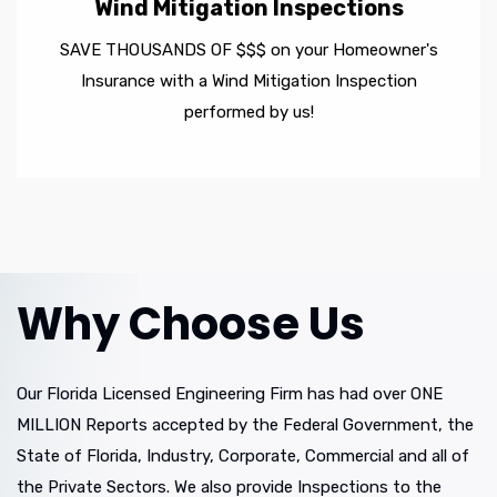
Wind Mitigation Inspections
SAVE THOUSANDS OF $$$ on your Homeowner's
Insurance with a Wind Mitigation Inspection
performed by us!
Why Choose Us
Our Florida Licensed Engineering Firm has had over ONE
MILLION Reports accepted by the Federal Government, the
State of Florida, Industry, Corporate, Commercial and all of
the Private Sectors. We also provide Inspections to the