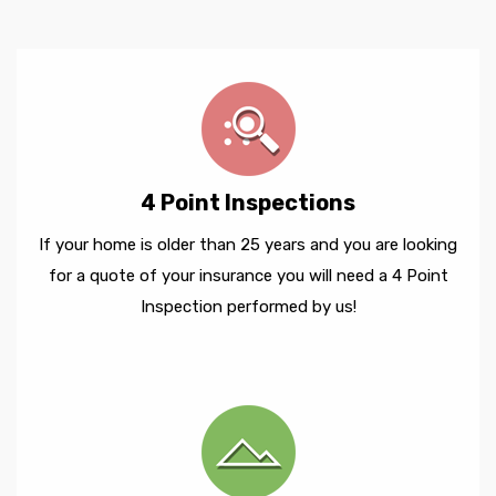
4 Point Inspections
If your home is older than 25 years and you are looking
for a quote of your insurance you will need a 4 Point
Inspection performed by us!