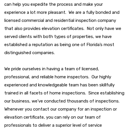
can help you expedite the process and make your
experience a lot more pleasant. We are a fully bonded and
licensed commercial and residential inspection company
that also provides elevation certificates. Not only have we
served clients with both types of properties, we have
established a reputation as being one of Florida’s most
distinguished companies.
We pride ourselves in having a team of licensed,
professional, and reliable home inspectors. Our highly
experienced and knowledgeable team has been skillfully
trained in all facets of home inspections. Since establishing
our business, we’ve conducted thousands of inspections.
Whenever you contact our company for an inspection or
elevation certificate, you can rely on our team of
professionals to deliver a superior level of service