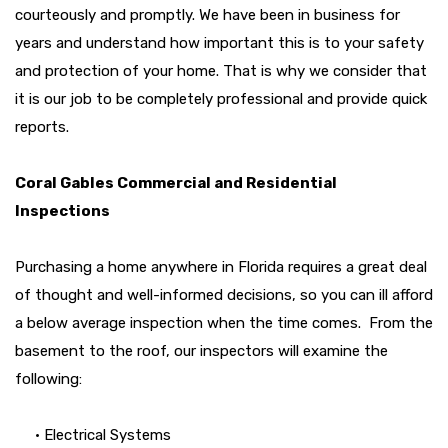
courteously and promptly. We have been in business for
years and understand how important this is to your safety
and protection of your home. That is why we consider that
it is our job to be completely professional and provide quick
reports.
Coral Gables Commercial and Residential
Inspections
Purchasing a home anywhere in Florida requires a great deal
of thought and well-informed decisions, so you can ill afford
a below average inspection when the time comes. From the
basement to the roof, our inspectors will examine the
following:
• Electrical Systems