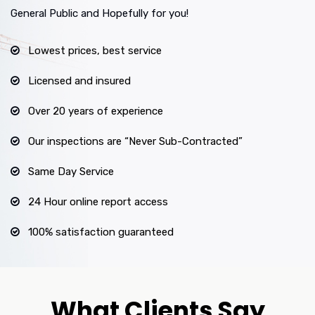
General Public and Hopefully for you!
Lowest prices, best service
Licensed and insured
Over 20 years of experience
Our inspections are “Never Sub-Contracted”
Same Day Service
24 Hour online report access
100% satisfaction guaranteed
What Clients Say