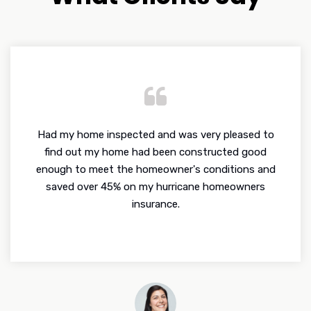
Had my home inspected and was very pleased to
find out my home had been constructed good
enough to meet the homeowner's conditions and
saved over 45% on my hurricane homeowners
insurance.