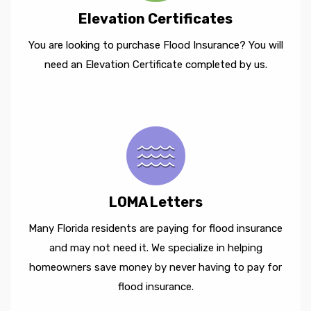
Elevation Certificates
You are looking to purchase Flood Insurance? You will
need an Elevation Certificate completed by us.
LOMA Letters
Many Florida residents are paying for flood insurance
and may not need it. We specialize in helping
homeowners save money by never having to pay for
flood insurance.