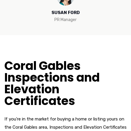
SUSAN FORD
PR Manager
Coral Gables
Inspections and
Elevation
Certificates
If you’re in the market for buying a home or listing yours on
the Coral Gables area, Inspections and Elevation Certificates