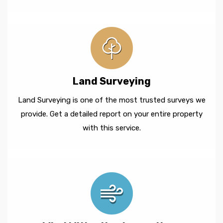
Land Surveying
Land Surveying is one of the most trusted surveys we
provide. Get a detailed report on your entire property
with this service.