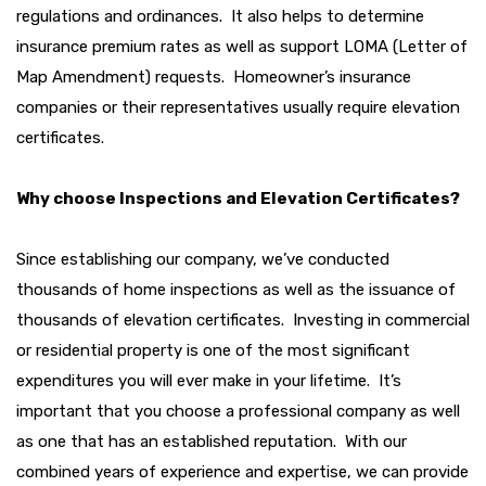
regulations and ordinances. It also helps to determine
insurance premium rates as well as support LOMA (Letter of
Map Amendment) requests. Homeowner’s insurance
companies or their representatives usually require elevation
certificates.
Why choose Inspections and Elevation Certificates?
Since establishing our company, we’ve conducted
thousands of home inspections as well as the issuance of
thousands of elevation certificates. Investing in commercial
or residential property is one of the most significant
expenditures you will ever make in your lifetime. It’s
important that you choose a professional company as well
as one that has an established reputation. With our
combined years of experience and expertise, we can provide