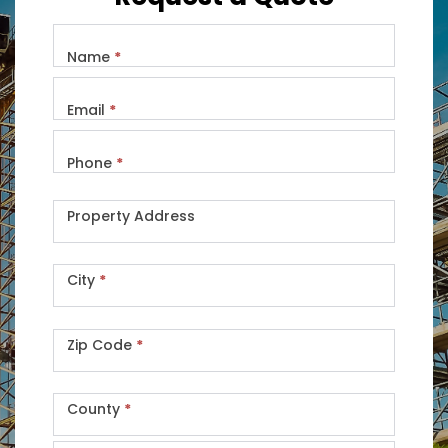
Name
*
Email
*
Phone
*
Property Address
City
*
Zip Code
*
County
*