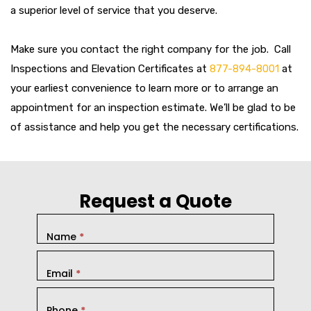
a superior level of service that you deserve.
Make sure you contact the right company for the job. Call
Inspections and Elevation Certificates at
877-894-8001
at
your earliest convenience to learn more or to arrange an
appointment for an inspection estimate. We’ll be glad to be
of assistance and help you get the necessary certifications.
Request a Quote
Name
*
Email
*
Phone
*