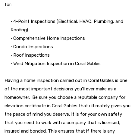
for:
• 4-Point Inspections (Electrical, HVAC, Plumbing, and
Roofing)
• Comprehensive Home Inspections
• Condo Inspections
• Roof Inspections
• Wind Mitigation Inspection in Coral Gables
Having a home inspection carried out in Coral Gables is one
of the most important decisions you’ll ever make as a
homeowner. Be sure you choose a reputable company for
elevation certificate in Coral Gables that ultimately gives you
the peace of mind you deserve. It is for your own safety
that you need to work with a company that is licensed,
insured and bonded. This ensures that if there is any